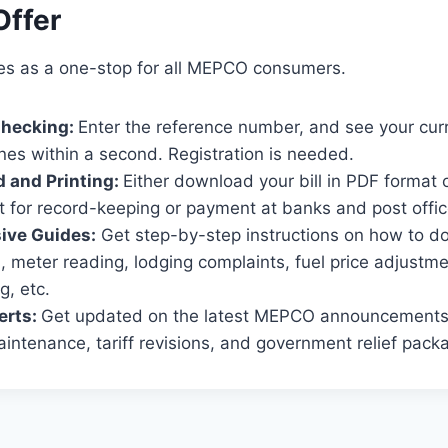
ffer
es as a one-stop for all MEPCO consumers.
 Checking:
Enter the reference number, and see your cur
nes within a second. Registration is needed.
d and Printing:
Either download your bill in PDF format or 
t for record-keeping or payment at banks and post offic
ve Guides:
Get step-by-step instructions on how to do 
on, meter reading, lodging complaints, fuel price adjustm
g, etc.
erts:
Get updated on the latest MEPCO announcements 
ntenance, tariff revisions, and government relief pack