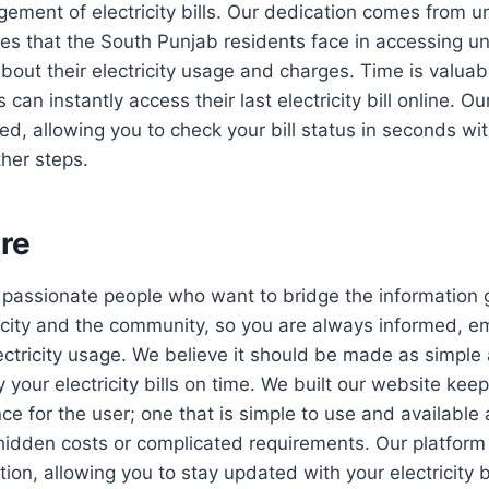
ment of electricity bills. Our dedication comes from u
ges that the South Punjab residents face in accessing u
bout their electricity usage and charges. Time is valua
an instantly access their last electricity bill online. Ou
ed, allowing you to check your bill status in seconds wi
ther steps.
re
 passionate people who want to bridge the information
ricity and the community, so you are always informed, 
lectricity usage. We believe it should be made as simple
 your electricity bills on time. We built our website kee
e for the user; one that is simple to use and available 
hidden costs or complicated requirements. Our platform 
ion, allowing you to stay updated with your electricity b