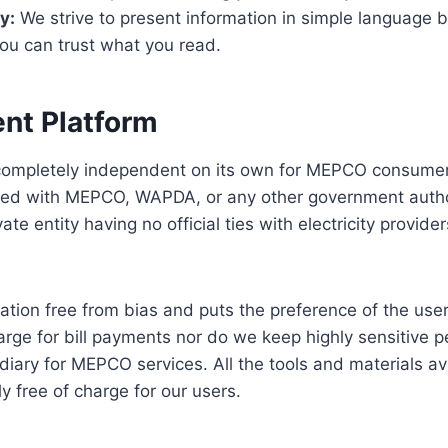
y:
We strive to present information in simple language b
ou can trust what you read.
nt Platform
 completely independent on its own for MEPCO consumer
nked with MEPCO, WAPDA, or any other government author
ate entity having no official ties with electricity provide
mation free from bias and puts the preference of the use
arge for bill payments nor do we keep highly sensitive p
diary for MEPCO services. All the tools and materials av
y free of charge for our users.