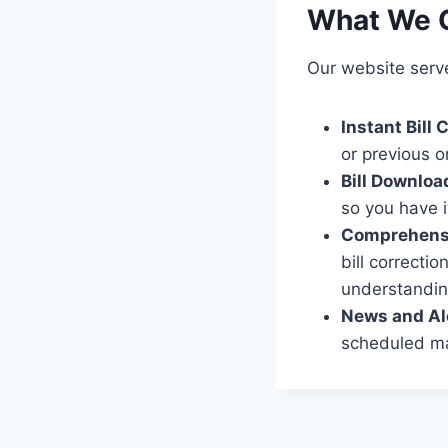
What We O
Our website serv
Instant Bill
or previous o
Bill Downloa
so you have i
Comprehensi
bill correcti
understandin
News and Al
scheduled mai