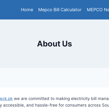
Home
Mepco Bill Calculator
MEPCO Ne
About Us
heck.pk
we are committed to making electricity bill ma
ly accessible, and hassle-free for consumers across So