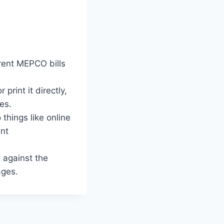
rent MEPCO bills
print it directly,
es.
things like online
ent
against the
ages.