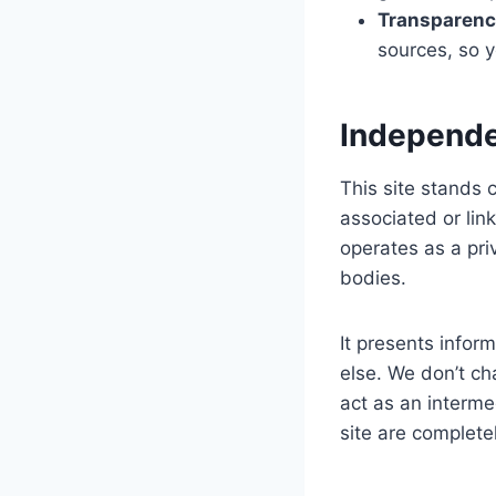
Transparenc
sources, so y
Independe
This site stands
associated or li
operates as a priv
bodies.
It presents infor
else. We don’t ch
act as an interme
site are completel