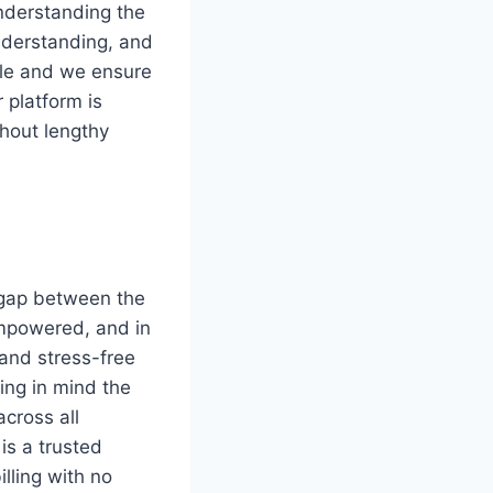
nderstanding the
nderstanding, and
ble and we ensure
r platform is
thout lengthy
 gap between the
empowered, and in
 and stress-free
ping in mind the
across all
is a trusted
illing with no