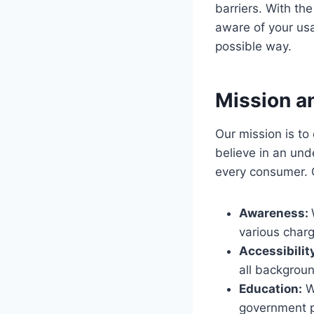
barriers. With th
aware of your usa
possible way.
Mission a
Our mission is 
believe in an unde
every consumer. O
Awareness:
various charg
Accessibilit
all backgroun
Education:
We
government po