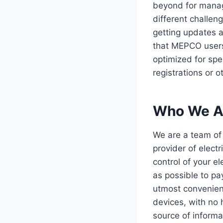
beyond for manage
different challen
getting updates a
that MEPCO users c
optimized for spe
registrations or o
Who We A
We are a team of
provider of elect
control of your e
as possible to pay
utmost convenienc
devices, with no 
source of informat