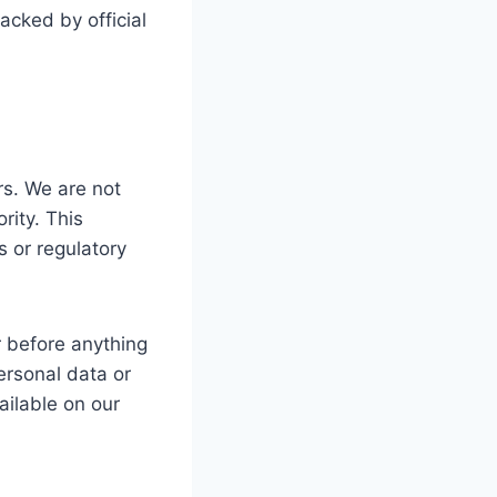
acked by official
s. We are not
ity. This
rs or regulatory
r before anything
ersonal data or
ailable on our