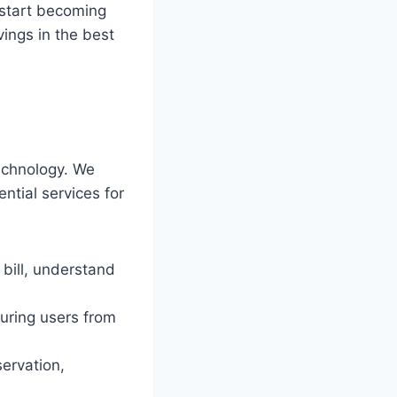
 start becoming
vings in the best
chnology. We
ential services for
bill, understand
uring users from
ervation,