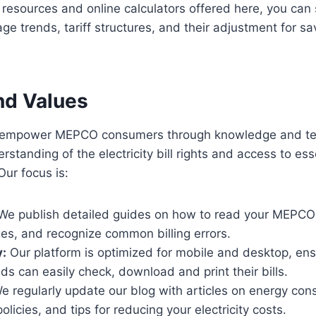
e resources and online calculators offered here, you can
ge trends, tariff structures, and their adjustment for sa
nd Values
to empower MEPCO consumers through knowledge and te
rstanding of the electricity bill rights and access to ess
ur focus is:
We publish detailed guides on how to read your MEPCO 
es, and recognize common billing errors.
y:
Our platform is optimized for mobile and desktop, ens
ds can easily check, download and print their bills.
 regularly update our blog with articles on energy cons
licies, and tips for reducing your electricity costs.