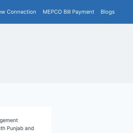
w Connection
MEPCO Bill Payment
Blogs
nagement
uth Punjab and