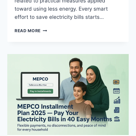
related to practical measures applied
toward using less energy. Every smart
effort to save electricity bills starts…
HOW
READ MORE
TO
SAVE
THE
MEPCO
ELECTRICITY BILL?