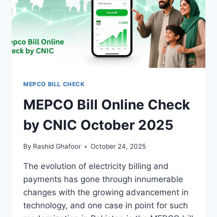
MEPCO BILL CHECK
MEPCO Bill Online Check
by CNIC October 2025
By
Rashid Ghafoor
October 24, 2025
The evolution of electricity billing and
payments has gone through innumerable
changes with the growing advancement in
technology, and one case in point for such