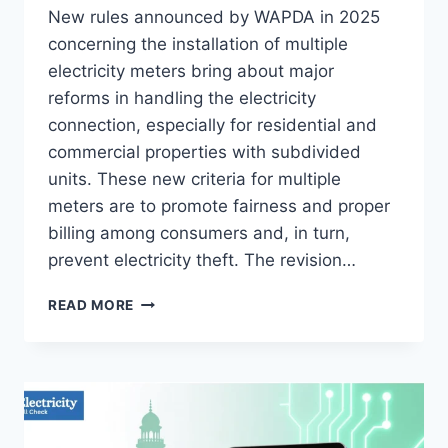
New rules announced by WAPDA in 2025
concerning the installation of multiple
electricity meters bring about major
reforms in handling the electricity
connection, especially for residential and
commercial properties with subdivided
units. These new criteria for multiple
meters are to promote fairness and proper
billing among consumers and, in turn,
prevent electricity theft. The revision…
NEW
READ MORE
CRITERIA
FOR
INSTALLING
MULTIPLE
ELECTRICITY
METERS