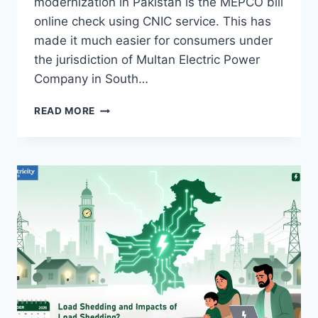
modernization in Pakistan is the MEPCO bill
online check using CNIC service. This has
made it much easier for consumers under
the jurisdiction of Multan Electric Power
Company in South…
MEPCO
READ MORE
BILL
ONLINE
CHECK
BY
CNIC
OCTOBER
2025