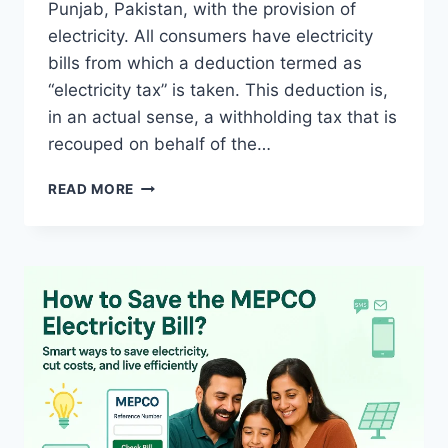
Punjab, Pakistan, with the provision of
electricity. All consumers have electricity
bills from which a deduction termed as
“electricity tax” is taken. This deduction is,
in an actual sense, a withholding tax that is
recouped on behalf of the…
HOW
READ MORE
TO
OBTAIN
MEPCO
ELECTRICITY
TAX
CERTIFICATE
ONLINE