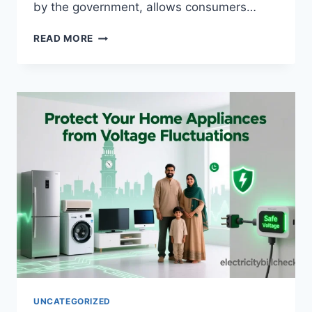
by the government, allows consumers…
MEPCO
READ MORE
INSTALLMENT
PLAN
2025:
PAY
BILLS
IN
40
MONTHS
UNCATEGORIZED