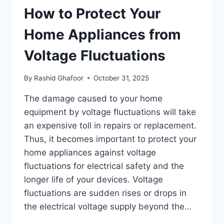
How to Protect Your
Home Appliances from
Voltage Fluctuations
By
Rashid Ghafoor
October 31, 2025
The damage caused to your home
equipment by voltage fluctuations will take
an expensive toll in repairs or replacement.
Thus, it becomes important to protect your
home appliances against voltage
fluctuations for electrical safety and the
longer life of your devices. Voltage
fluctuations are sudden rises or drops in
the electrical voltage supply beyond the…