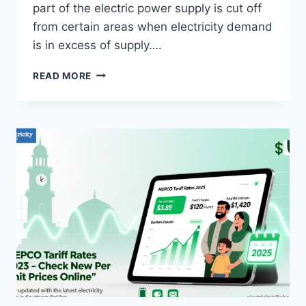
part of the electric power supply is cut off
from certain areas when electricity demand
is in excess of supply….
LOAD
READ MORE
SHEDDING
AND
IMPACTS
OF
LOAD
SHEDDING?