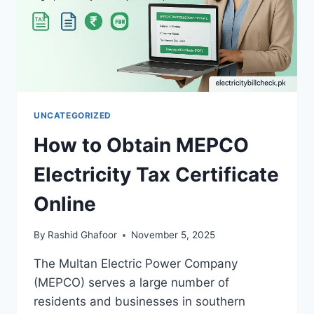
UNCATEGORIZED
How to Obtain MEPCO
Electricity Tax Certificate
Online
By
Rashid Ghafoor
November 5, 2025
The Multan Electric Power Company
(MEPCO) serves a large number of
residents and businesses in southern