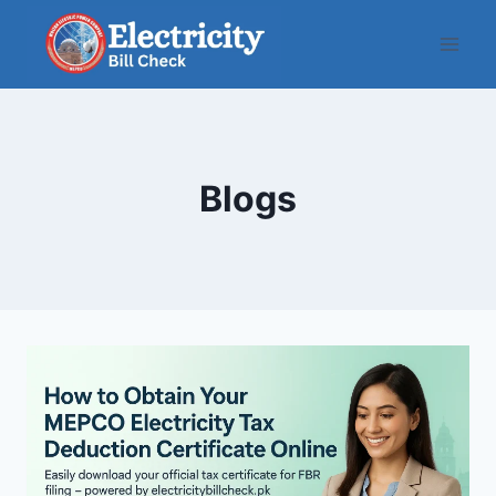
Skip
to
content
Blogs