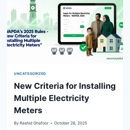
UNCATEGORIZED
New Criteria for Installing
Multiple Electricity
Meters
By
Rashid Ghafoor
October 28, 2025