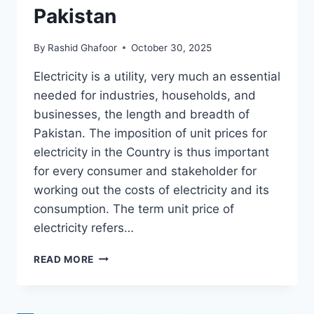
Pakistan
By
Rashid Ghafoor
October 30, 2025
Electricity is a utility, very much an essential
needed for industries, households, and
businesses, the length and breadth of
Pakistan. The imposition of unit prices for
electricity in the Country is thus important
for every consumer and stakeholder for
working out the costs of electricity and its
consumption. The term unit price of
electricity refers…
UNIT
READ MORE
PRICE
OF
ELECTRICITY