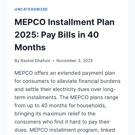
UNCATEGORIZED
MEPCO Installment Plan
2025: Pay Bills in 40
Months
By
Rashid Ghafoor
November 3, 2025
MEPCO offers an extended payment plan
for consumers to alleviate financial burdens
and settle their electricity dues over long-
term installments. The MEPCO plans range
from up to 40 months for households,
bringing its maximum relief to the
consumers who find it hard to pay their
dues. MEPCO installment program, linked