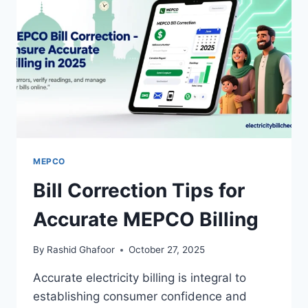
MEPCO
Bill Correction Tips for
Accurate MEPCO Billing
By
Rashid Ghafoor
October 27, 2025
Accurate electricity billing is integral to
establishing consumer confidence and