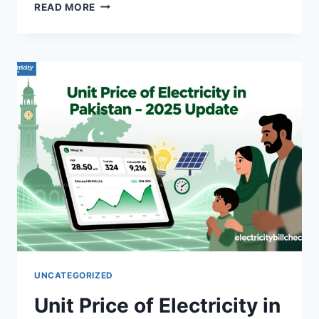
HOW
READ MORE
TO
PROTECT
YOUR
HOME
APPLIANCES
FROM
VOLTAGE
FLUCTUATIONS
UNCATEGORIZED
Unit Price of Electricity in