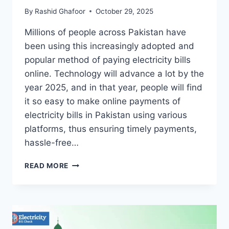
By
Rashid Ghafoor
October 29, 2025
Millions of people across Pakistan have
been using this increasingly adopted and
popular method of paying electricity bills
online. Technology will advance a lot by the
year 2025, and in that year, people will find
it so easy to make online payments of
electricity bills in Pakistan using various
platforms, thus ensuring timely payments,
hassle-free…
MEPCO
READ MORE
ELECTRICITY
BILL
ONLINE
PAYMENT
GUIDE
2025