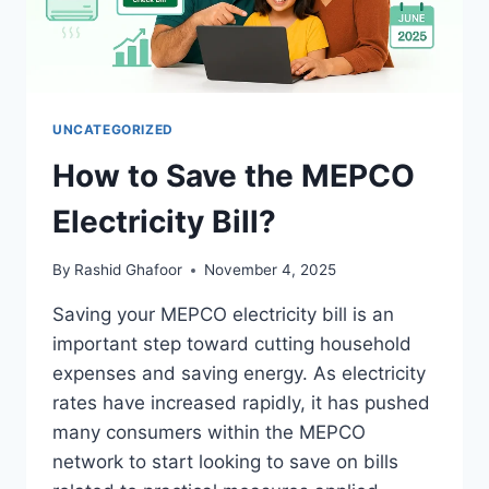
UNCATEGORIZED
How to Save the MEPCO
Electricity Bill?
By
Rashid Ghafoor
November 4, 2025
Saving your MEPCO electricity bill is an
important step toward cutting household
expenses and saving energy. As electricity
rates have increased rapidly, it has pushed
many consumers within the MEPCO
network to start looking to save on bills