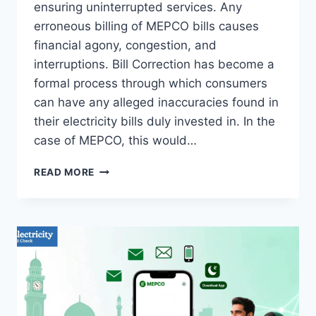
ensuring uninterrupted services. Any
erroneous billing of MEPCO bills causes
financial agony, congestion, and
interruptions. Bill Correction has become a
formal process through which consumers
can have any alleged inaccuracies found in
their electricity bills duly invested in. In the
case of MEPCO, this would…
BILL
READ MORE
CORRECTION
TIPS
FOR
ACCURATE
MEPCO
BILLING