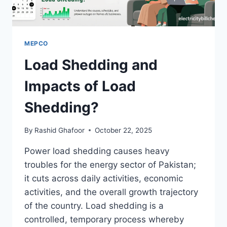
MEPCO
Load Shedding and
Impacts of Load
Shedding?
By
Rashid Ghafoor
October 22, 2025
Power load shedding causes heavy
troubles for the energy sector of Pakistan;
it cuts across daily activities, economic
activities, and the overall growth trajectory
of the country. Load shedding is a
controlled, temporary process whereby