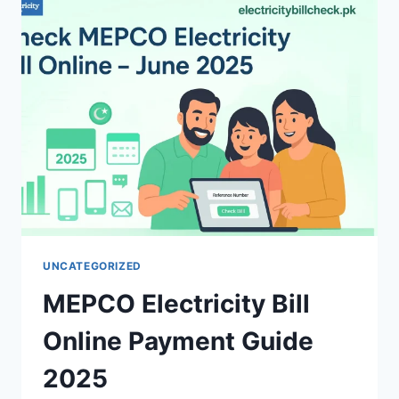
IN
PAKISTAN
UNCATEGORIZED
MEPCO Electricity Bill
Online Payment Guide
2025