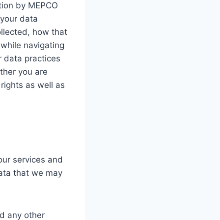
mation by MEPCO
 your data
ollected, how that
while navigating
r data practices
ther you are
 rights as well as
 our services and
data that we may
d any other