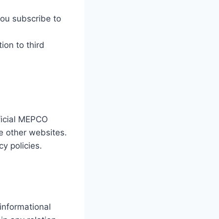
you subscribe to
ion to third
fficial MEPCO
se other websites.
cy policies.
 informational