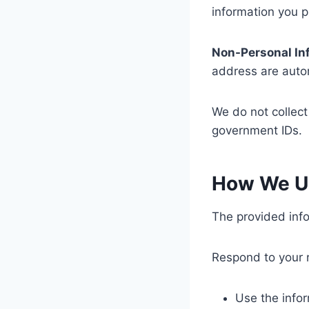
information you p
Non-Personal In
address are autom
We do not collect
government IDs.
How We Us
The provided info
Respond to your 
Use the infor