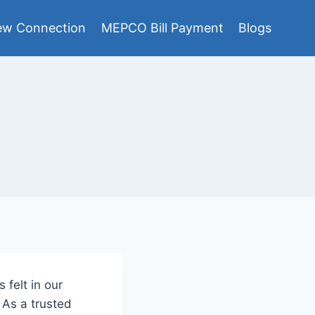
w Connection
MEPCO Bill Payment
Blogs
 felt in our
 As a trusted