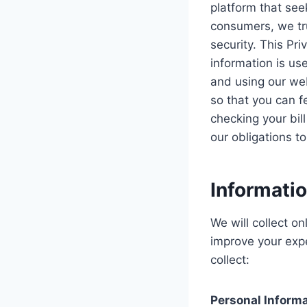
platform that see
consumers, we tru
security. This Pr
information is us
and using our web
so that you can f
checking your bill
our obligations t
Informati
We will collect o
improve your exp
collect:
Personal Inform