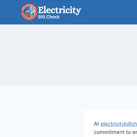
Skip
to
content
At
electricitybillc
commitment to ens