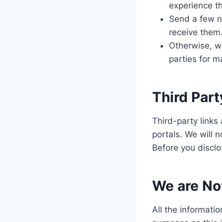
experience th
Send a few ne
receive them
Otherwise, we
parties for 
Third Part
Third-party links
portals. We will n
Before you disclo
We are Not
All the informatio