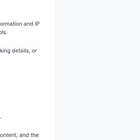
formation and IP
ls.
ing details, or
s.
content, and the