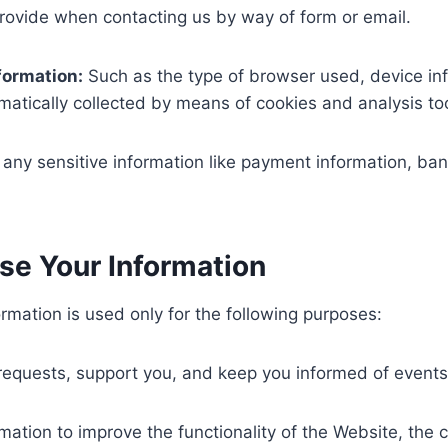
rovide when contacting us by way of form or email.
formation:
Such as the type of browser used, device in
atically collected by means of cookies and analysis too
 any sensitive information like payment information, bank
e Your Information
rmation is used only for the following purposes:
requests, support you, and keep you informed of event
mation to improve the functionality of the Website, the 