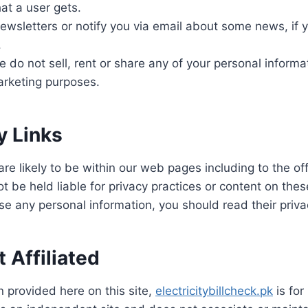
at a user gets.
wsletters or notify you via email about some news, if 
.
 do not sell, rent or share any of your personal informat
marketing purposes.
y Links
 are likely to be within our web pages including to the o
ot be held liable for privacy practices or content on the
se any personal information, you should read their priva
 Affiliated
n provided here on this site,
electricitybillcheck.pk
is for