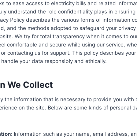
ks to ease access to electricity bills and related infor
ly understand the role confidentiality plays in ensuring
ivacy Policy describes the various forms of information c
ed, and the methods adopted to safeguard your privacy 
site. We try for total transparency when it comes to ou
eel comfortable and secure while using our service, whe
 or contacting us for support. This policy describes your
o handle your data responsibly and ethically.
on We Collect
nly the information that is necessary to provide you with
erience on the site. Below are some kinds of personal 
ation:
Information such as your name, email address, an