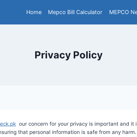
Home
Mepco Bill Calculator
MEPCO Ne
Privacy Policy
heck.pk
our concern for your privacy is important and it is
uring that personal information is safe from any harm.