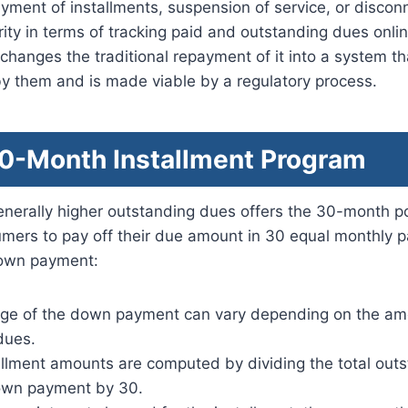
yment of installments, suspension of service, or discon
ity in terms of tracking paid and outstanding dues online
hanges the traditional repayment of it into a system th
y them and is made viable by a regulatory process.
-Month Installment Program
generally higher outstanding dues offers the 30-month po
umers to pay off their due amount in 30 equal monthly 
 down payment:
ge of the down payment can vary depending on the am
dues.
allment amounts are computed by dividing the total out
own payment by 30.