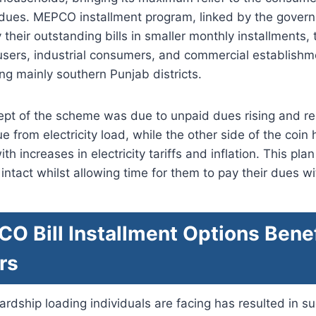
r dues. MEPCO installment program, linked by the gover
their outstanding bills in smaller monthly installments, 
sers, industrial consumers, and commercial establishme
g mainly southern Punjab districts.
cept of the scheme was due to unpaid dues rising and r
 from electricity load, while the other side of the coi
 increases in electricity tariffs and inflation. This pla
intact whilst allowing time for them to pay their dues wi
 Bill Installment Options Benef
rs
 hardship loading individuals are facing has resulted in 