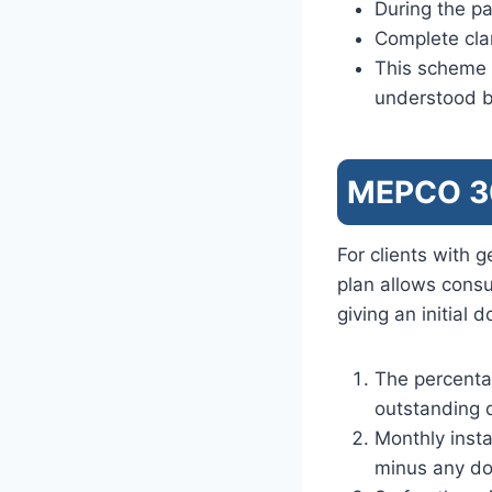
During the pa
Complete clar
This scheme c
understood b
MEPCO 30
For clients with 
plan allows cons
giving an initial
The percenta
outstanding 
Monthly inst
minus any d