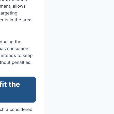
nment, allows
targeting
nts in the area
educing the
n has consumers
n intends to keep
thout penalties.
it the
such a considered