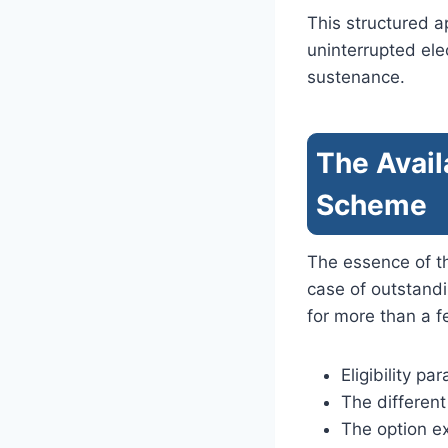
This structured 
uninterrupted ele
sustenance.
The Avail
Scheme
The essence of t
case of outstand
for more than a 
Eligibility p
The differen
The option e