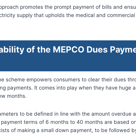
approach promotes the prompt payment of bills and ensu
ctricity supply that upholds the medical and commercial
ability of the MEPCO Dues Paym
he scheme empowers consumers to clear their dues thro
ing payments. It comes into play when they have huge
few months.
arameters to be defined in line with the amount overdue a
t payment terms of 6 months to 40 months are based on
xists of making a small down payment, to be followed b