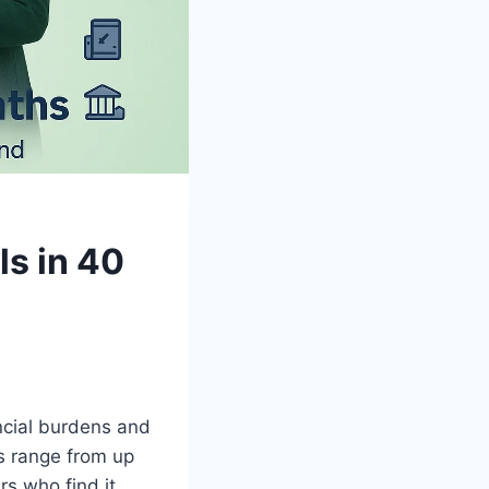
ls in 40
ncial burdens and
ns range from up
s who find it