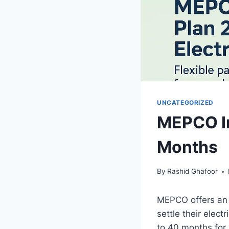
UNCATEGORIZED
MEPCO In
Months
By
Rashid Ghafoor
MEPCO offers an 
settle their elec
to 40 months for 