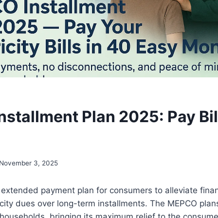
stallment Plan 2025: Pay Bil
November 3, 2025
extended payment plan for consumers to alleviate fina
tricity dues over long-term installments. The MEPCO pla
households, bringing its maximum relief to the consumer