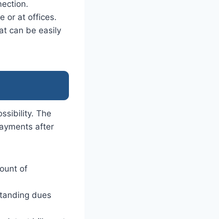
nection.
 or at offices.
at can be easily
ssibility. The
payments after
ount of
standing dues