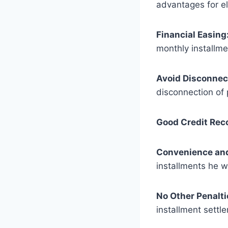
advantages for ele
Financial Easing
monthly installm
Avoid Disconnec
disconnection of
Good Credit Rec
Convenience and 
installments he w
No Other Penalti
installment settl