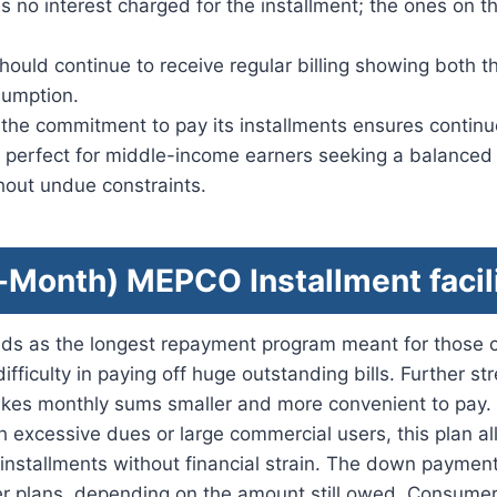
 is no interest charged for the installment; the ones on th
hould continue to receive regular billing showing both 
sumption.
f the commitment to pay its installments ensures contin
is perfect for middle-income earners seeking a balance
hout undue constraints.
-Month) MEPCO Installment facil
ds as the longest repayment program meant for those
ifficulty in paying off huge outstanding bills. Further st
es monthly sums smaller and more convenient to pay. U
 excessive dues or large commercial users, this plan a
in installments without financial strain. The down paymen
er plans, depending on the amount still owed. Consume