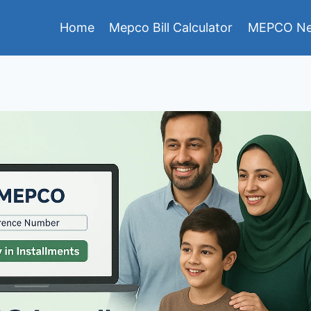
Home
Mepco Bill Calculator
MEPCO Ne