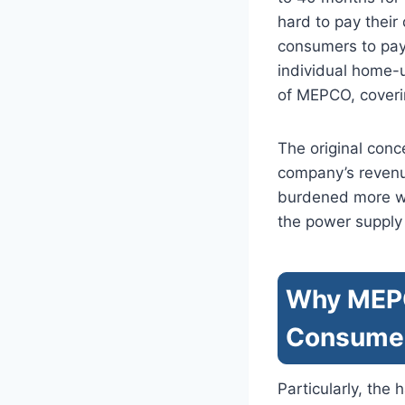
hard to pay thei
consumers to pay 
individual home-u
of MEPCO, coverin
The original con
company’s revenue
burdened more with
the power supply 
Why MEPCO
Consume
Particularly, the