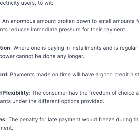
ctricity users, to wit:
:
An enormous amount broken down to small amounts fo
ents reduces immediate pressure for their payment.
tion
: Where one is paying in installments and is regular 
 power cannot be done any longer.
ord:
Payments made on time will have a good credit histo
Flexibility:
The consumer has the freedom of choice a
ants under the different options provided.
es:
The penalty for late payment would freeze during th
ement.