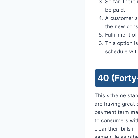
So far, there
be paid.
A customer s
the new con
Fulfillment o
This option 
schedule wit
40 (Forty
This scheme stan
are having great d
payment term mak
to consumers with
clear their bills 
same rule as oth