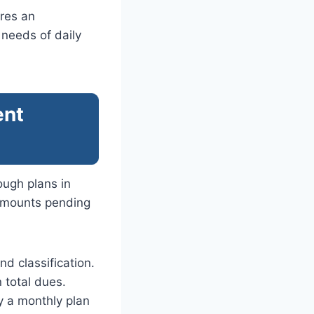
res an
 needs of daily
ent
ugh plans in
 amounts pending
nd classification.
 total dues.
y a monthly plan