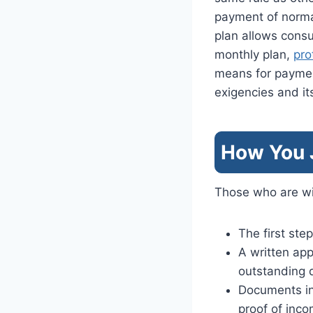
payment of normal
plan allows cons
monthly plan,
pro
means for payme
exigencies and it
How You J
Those who are wil
The first step
A written app
outstanding 
Documents in 
proof of inco