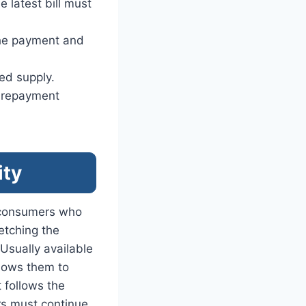
e latest bill must
the payment and
ued supply.
d repayment
ity
 consumers who
retching the
sually available
llows them to
t follows the
rs must continue