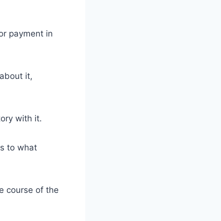
r payment in
about it,
ry with it.
s to what
e course of the