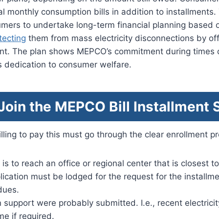
 monthly consumption bills in addition to installments
umers to undertake long-term financial planning based 
tecting
them from mass electricity disconnections by off
nt. The plan shows MEPCO’s commitment during times 
s dedication to consumer welfare.
oin the MEPCO Bill Installment
ling to pay this must go through the clear enrollment p
 is to reach an office or regional center that is closest t
lication must be lodged for the request for the installmen
dues.
support were probably submitted. I.e., recent electricit
me if required.