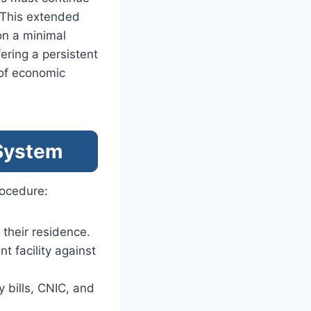
. This extended
on a minimal
ering a persistent
of economic
 System
rocedure:
o their residence.
t facility against
y bills, CNIC, and