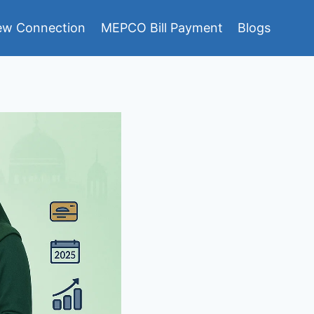
w Connection
MEPCO Bill Payment
Blogs