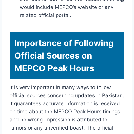
would include MEPCO’s website or any
related official portal.
Importance of Following
Official Sources on
MEPCO Peak Hours
It is very important in many ways to follow
official sources concerning updates in Pakistan.
It guarantees accurate information is received
on time about the MEPCO Peak Hours timings,
and no wrong impression is attributed to
rumors or any unverified boast. The official