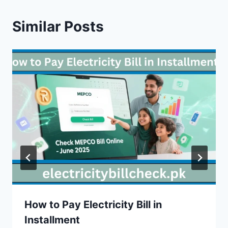
Similar Posts
How to Pay Electricity Bill in
Installment