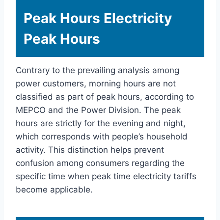
Peak Hours Electricity
Peak Hours
Contrary to the prevailing analysis among
power customers, morning hours are not
classified as part of peak hours, according to
MEPCO and the Power Division. The peak
hours are strictly for the evening and night,
which corresponds with people’s household
activity. This distinction helps prevent
confusion among consumers regarding the
specific time when peak time electricity tariffs
become applicable.