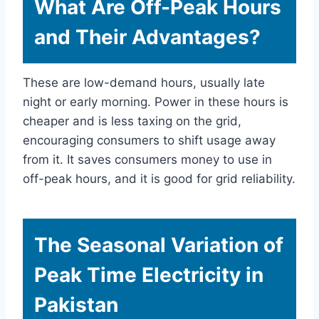
What Are Off-Peak Hours
and Their Advantages?
These are low-demand hours, usually late
night or early morning. Power in these hours is
cheaper and is less taxing on the grid,
encouraging consumers to shift usage away
from it. It saves consumers money to use in
off-peak hours, and it is good for grid reliability.
The Seasonal Variation of
Peak Time Electricity in
Pakistan