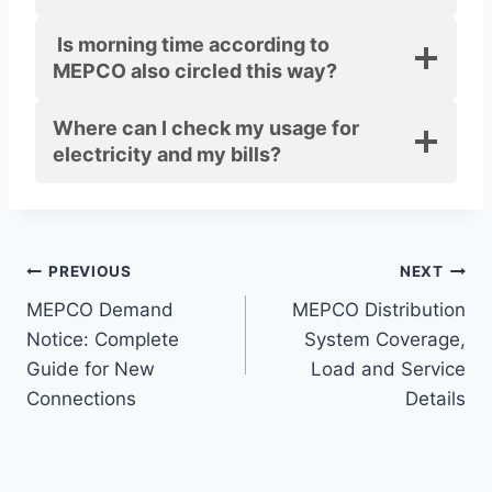
Is morning time according to
MEPCO also circled this way?
Where can I check my usage for
electricity and my bills?
Post
PREVIOUS
NEXT
MEPCO Demand
MEPCO Distribution
navigation
Notice: Complete
System Coverage,
Guide for New
Load and Service
Connections
Details