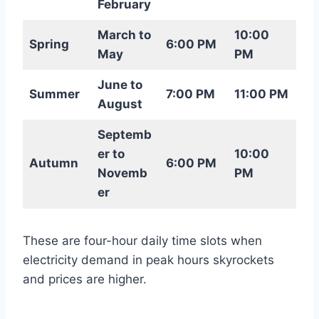
February
March to
10:00
Spring
6:00 PM
May
PM
June to
Summer
7:00 PM
11:00 PM
August
Septemb
er to
10:00
Autumn
6:00 PM
Novemb
PM
er
These are four-hour daily time slots when
electricity demand in peak hours skyrockets
and prices are higher.