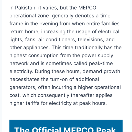
In Pakistan, it varies, but the MEPCO
operational zone generally denotes a time
frame in the evening from when entire families
return home, increasing the usage of electrical
lights, fans, air conditioners, televisions, and
other appliances. This time traditionally has the
highest consumption from the power supply
network and is sometimes called peak-time
electricity. During these hours, demand growth
necessitates the turn-on of additional
generators, often incurring a higher operational
cost, which consequently thereafter applies
higher tariffs for electricity at peak hours.
The Official MEPCO Peak