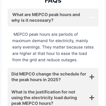
FAQs
What are MEPCO peak hours and
why is it necessary?
MEPCO peak hours are periods of
maximum demand for electricity, mainly
early evenings. They matter because rates
are higher at that hour to ease the load
from the grid and reduce outages.
Did MEPCO change the schedule for
the peak hours in 2025?
What is the justification for not
using the electricity load during
peak MEPCO hours?