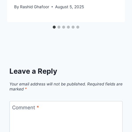
By
Rashid Ghafoor
August 5, 2025
Leave a Reply
Your email address will not be published.
Required fields are
marked
*
Comment
*