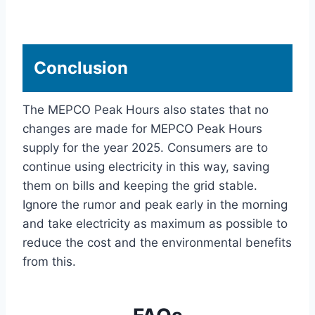
Conclusion
The MEPCO Peak Hours also states that no
changes are made for MEPCO Peak Hours
supply for the year 2025. Consumers are to
continue using electricity in this way, saving
them on bills and keeping the grid stable.
Ignore the rumor and peak early in the morning
and take electricity as maximum as possible to
reduce the cost and the environmental benefits
from this.