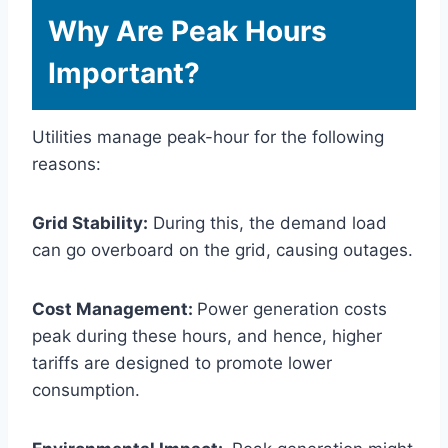
Why Are Peak Hours
Important?
Utilities manage peak-hour for the following
reasons:
Grid Stability:
During this, the demand load
can go overboard on the grid, causing outages.
Cost Management:
Power generation costs
peak during these hours, and hence, higher
tariffs are designed to promote lower
consumption.