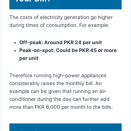
The costs of electricity generation go higher
during times of consumption. For example:
Off-peak: Around PKR 24 per unit
Peak-on-spot: Could be PKR 45 or more
per unit
Therefore running high-power appliances
considerably raises the monthly bill. An
example can be given that running an air-
conditioner during the day can further add
more than PKR 6,000 per month to the bills.