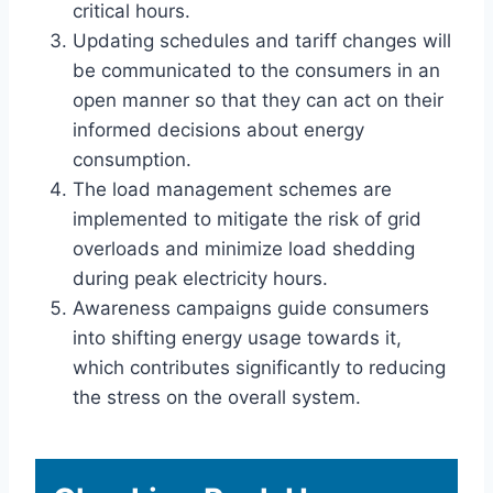
critical hours.
Updating schedules and tariff changes will
be communicated to the consumers in an
open manner so that they can act on their
informed decisions about energy
consumption.
The load management schemes are
implemented to mitigate the risk of grid
overloads and minimize load shedding
during peak electricity hours.
Awareness campaigns guide consumers
into shifting energy usage towards it,
which contributes significantly to reducing
the stress on the overall system.