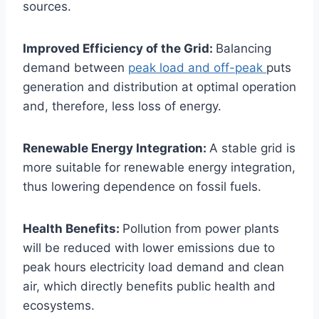
sources.
Improved Efficiency of the Grid:
Balancing
demand between
peak load and off-peak
puts
generation and distribution at optimal operation
and, therefore, less loss of energy.
Renewable Energy Integration:
A stable grid is
more suitable for renewable energy integration,
thus lowering dependence on fossil fuels.
Health Benefits:
Pollution from power plants
will be reduced with lower emissions due to
peak hours electricity load demand and clean
air, which directly benefits public health and
ecosystems.