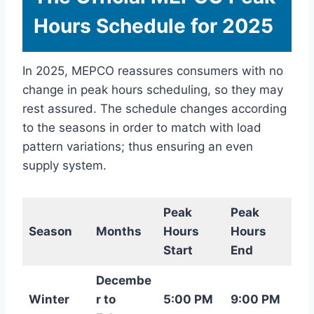
Hours Schedule for 2025
In 2025, MEPCO reassures consumers with no
change in peak hours scheduling, so they may
rest assured. The schedule changes according
to the seasons in order to match with load
pattern variations; thus ensuring an even
supply system.
Peak
Peak
Season
Months
Hours
Hours
Start
End
Decembe
Winter
r to
5:00 PM
9:00 PM