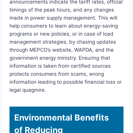
announcements indicate the tariff rates, official
timings of the peak hours, and any changes
made in power supply management. This will
help consumers to learn about energy-saving
programs or new policies, or in case of load
management strategies, by chasing updates
through MEPCO’s website, WAPDA, and the
government energy ministry. Ensuring that
information is taken from certified sources
protects consumers from scams, wrong
information leading to possible financial loss or
legal quagmire.
Environmental Benefits
of Reducing