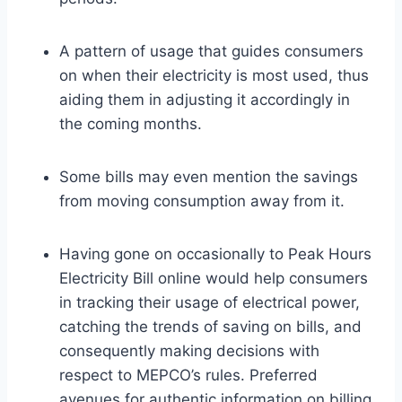
A pattern of usage that guides consumers
on when their electricity is most used, thus
aiding them in adjusting it accordingly in
the coming months.
Some bills may even mention the savings
from moving consumption away from it.
Having gone on occasionally to Peak Hours
Electricity Bill online would help consumers
in tracking their usage of electrical power,
catching the trends of saving on bills, and
consequently making decisions with
respect to MEPCO’s rules. Preferred
avenues for authentic information on billing