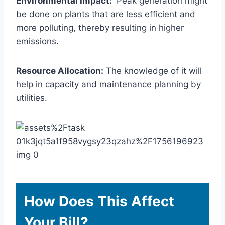
Environmental Impact:
Peak generation might
be done on plants that are less efficient and
more polluting, thereby resulting in higher
emissions.
Resource Allocation:
The knowledge of it will
help in capacity and maintenance planning by
utilities.
How Does This Affect
Your Bill?