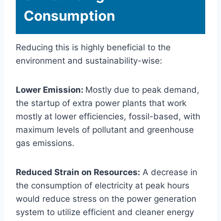
Consumption
Reducing this is highly beneficial to the
environment and sustainability-wise:
Lower Emission:
Mostly due to peak demand,
the startup of extra power plants that work
mostly at lower efficiencies, fossil-based, with
maximum levels of pollutant and greenhouse
gas emissions.
Reduced Strain on Resources:
A decrease in
the consumption of electricity at peak hours
would reduce stress on the power generation
system to utilize efficient and cleaner energy