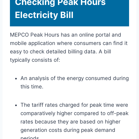
Checking Peak Hours
Electricity Bill
MEPCO Peak Hours has an online portal and
mobile application where consumers can find it
easy to check detailed billing data. A bill
typically consists of:
An analysis of the energy consumed during
this time.
The tariff rates charged for peak time were
comparatively higher compared to off-peak
rates because they are based on higher
generation costs during peak demand
periods.