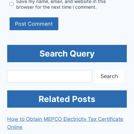
Save my name, email, and website in this
browser for the next time I comment.
Search Query
Search
Search
Related Posts
How to Obtain MEPCO Electricity Tax Certificate
Online