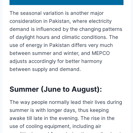
The seasonal variation is another major
consideration in Pakistan, where electricity
demand is influenced by the changing patterns
of daylight hours and climatic conditions. The
use of energy in Pakistan differs very much
between summer and winter, and MEPCO
adjusts accordingly for better harmony
between supply and demand.
Summer (June to August):
The way people normally lead their lives during
summer is with longer days, thus keeping
awake till late in the evening. The rise in the
use of cooling equipment, including air