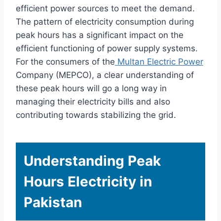
efficient power sources to meet the demand.
The pattern of electricity consumption during
peak hours has a significant impact on the
efficient functioning of power supply systems.
For the consumers of the
Multan Electric Power
Company (MEPCO), a clear understanding of
these peak hours will go a long way in
managing their electricity bills and also
contributing towards stabilizing the grid.
Understanding Peak
Hours Electricity in
Pakistan