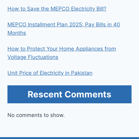
How to Save the MEPCO Electricity Bill?
MEPCO Installment Plan 2025: Pay Bills in 40
Months
How to Protect Your Home Appliances from
Voltage Fluctuations
Unit Price of Electricity in Pakistan
Rescent Comments
No comments to show.