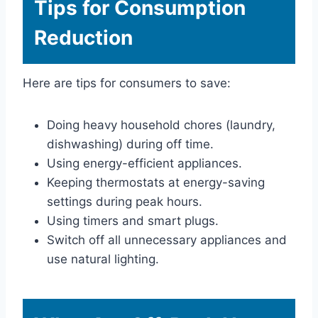
Tips for Consumption
Reduction
Here are tips for consumers to save:
Doing heavy household chores (laundry,
dishwashing) during off time.
Using energy-efficient appliances.
Keeping thermostats at energy-saving
settings during peak hours.
Using timers and smart plugs.
Switch off all unnecessary appliances and
use natural lighting.