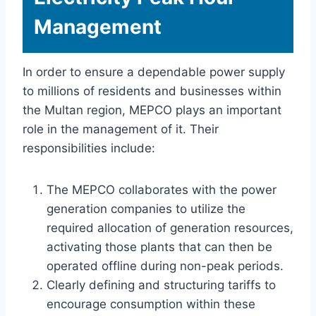
Management
In order to ensure a dependable power supply
to millions of residents and businesses within
the Multan region, MEPCO plays an important
role in the management of it. Their
responsibilities include:
The MEPCO collaborates with the power
generation companies to utilize the
required allocation of generation resources,
activating those plants that can then be
operated offline during non-peak periods.
Clearly defining and structuring tariffs to
encourage consumption within these