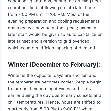
conditioning and fans, during the grueling heat
conditions finds it flowing on into later hours,
from 7:00 PM until 11:00 PM. Most of the
evening preparation and cooling requirements
observed will now be at their peak; hence, a
later start would be given so as to capitalize on
late sunset and aversion to grid overload,
which counters efficient spacing of demand.
Winter (December to February):
Winter is the opposite; days are shorter, and
the temperature becomes cooler. People begin
to turn on their heating devices and lights
earlier during the day due to early sunsets and
chill temperatures. Hence, hours are shifted to
start early from 5:00 PM to 9:00 PM when