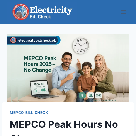
Skip
to
content
MEPCO BILL CHECK
MEPCO Peak Hours No