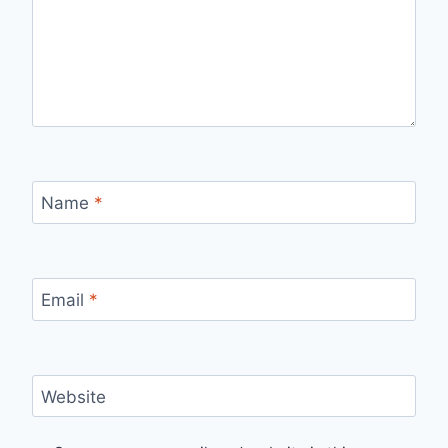
Name
*
Email
*
Website