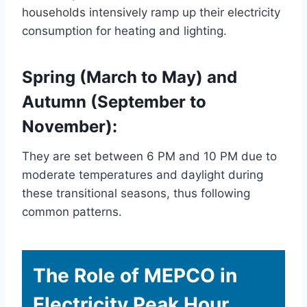
households intensively ramp up their electricity
consumption for heating and lighting.
Spring (March to May) and
Autumn (September to
November):
They are set between 6 PM and 10 PM due to
moderate temperatures and daylight during
these transitional seasons, thus following
common patterns.
The Role of MEPCO in
Electricity Peak Hour