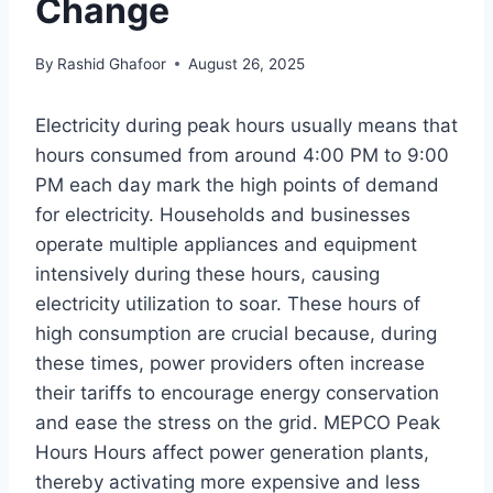
Change
By
Rashid Ghafoor
August 26, 2025
Electricity during peak hours usually means that
hours consumed from around 4:00 PM to 9:00
PM each day mark the high points of demand
for electricity. Households and businesses
operate multiple appliances and equipment
intensively during these hours, causing
electricity utilization to soar. These hours of
high consumption are crucial because, during
these times, power providers often increase
their tariffs to encourage energy conservation
and ease the stress on the grid. MEPCO Peak
Hours Hours affect power generation plants,
thereby activating more expensive and less