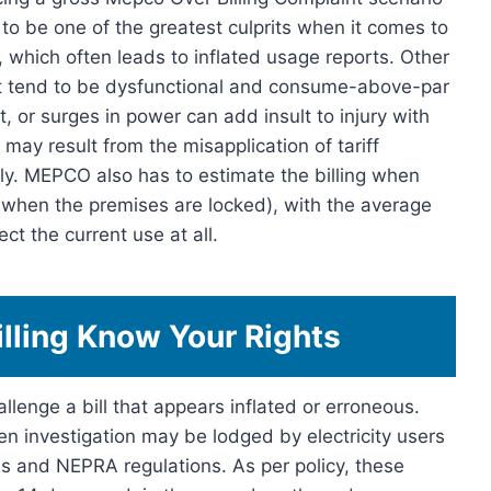
to be one of the greatest culprits when it comes to
 which often leads to inflated usage reports. Other
at tend to be dysfunctional and consume-above-par
, or surges in power can add insult to injury with
may result from the misapplication of tariff
stly. MEPCO also has to estimate the billing when
 when the premises are locked), with the average
ct the current use at all.
lling Know Your Rights
lenge a bill that appears inflated or erroneous.
n investigation may be lodged by electricity users
s and NEPRA regulations. As per policy, these