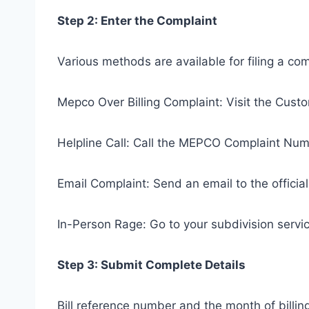
Step 2: Enter the Complaint
Various methods are available for filing a co
Mepco Over Billing Complaint: Visit the Cu
Helpline Call: Call the MEPCO Complaint Num
Email Complaint: Send an email to the offici
In-Person Rage: Go to your subdivision servic
Step 3: Submit Complete Details
Bill reference number and the month of billin