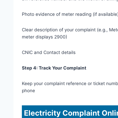
Photo evidence of meter reading (if available
Clear description of your complaint (e.g., Met
meter displays 2900)
CNIC and Contact details
Step 4: Track Your Complaint
Keep your complaint reference or ticket numb
phone
Electricity Complaint Onl