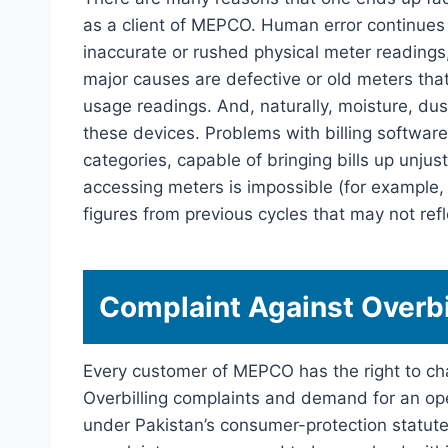
as a client of MEPCO. Human error continues 
inaccurate or rushed physical meter readings,
major causes are defective or old meters th
usage readings. And, naturally, moisture, dust
these devices. Problems with billing software 
categories, capable of bringing bills up unju
accessing meters is impossible (for example,
figures from previous cycles that may not refle
Complaint Against Overbi
Every customer of MEPCO has the right to chal
Overbilling complaints and demand for an ope
under Pakistan’s consumer-protection statute