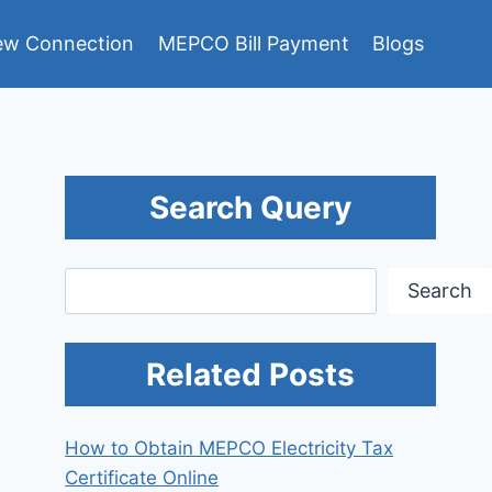
w Connection
MEPCO Bill Payment
Blogs
Search Query
Search
Search
Related Posts
How to Obtain MEPCO Electricity Tax
Certificate Online