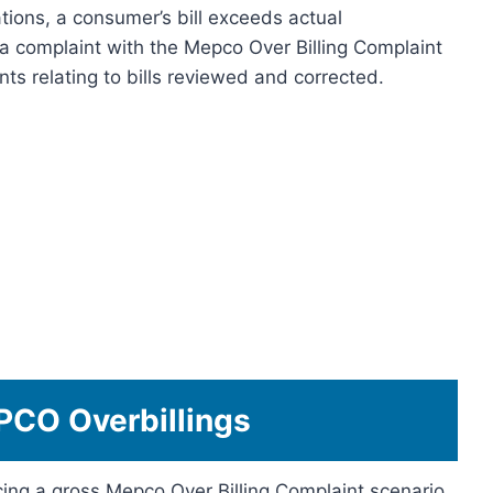
ations, a consumer’s bill exceeds actual
a complaint with the Mepco Over Billing Complaint
ts relating to bills reviewed and corrected.
CO Overbillings
ing a gross Mepco Over Billing Complaint scenario