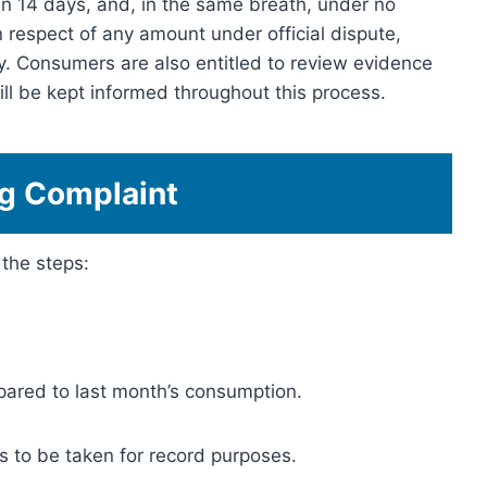
n 14 days, and, in the same breath, under no
 respect of any amount under official dispute,
ly. Consumers are also entitled to review evidence
ll be kept informed throughout this process.
ng Complaint
 the steps:
ared to last month’s consumption.
s to be taken for record purposes.