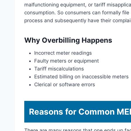
malfunctioning equipment, or tariff misapplic
consumption. So consumers can formally file 
process and subsequently have their complain
Why Overbilling Happens
Incorrect meter readings
Faulty meters or equipment
Tariff miscalculations
Estimated billing on inaccessible meters
Clerical or software errors
Reasons for Common MEP
There are many reasons that one ends up fac