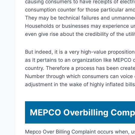
causing consumers to have receipts of electri
consumption counter for those particular am
They may be technical failures and unmanned
Households or businesses may experience und
even give rise about the credibility of the util
But indeed, it is a very high-value propositi
as it pertains to an organization like MEPCO 
country. Therefore a process has been crea
Number through which consumers can voice c
adjustment in the wake of highly inflated bills
MEPCO Overbilling Compl
Mepco Over Billing Complaint occurs when, us