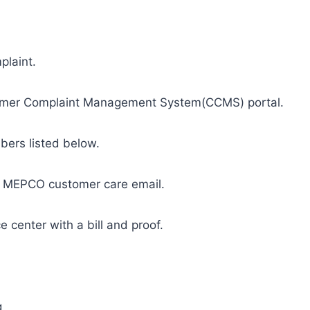
mplaint.
stomer Complaint Management System(CCMS) portal.
bers listed below.
al MEPCO customer care email.
e center with a bill and proof.
g