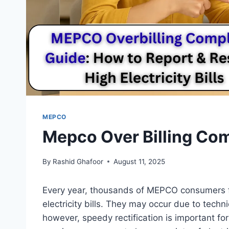
MEPCO
Mepco Over Billing Com
By
Rashid Ghafoor
August 11, 2025
Every year, thousands of MEPCO consumers f
electricity bills. They may occur due to techni
however, speedy rectification is important f