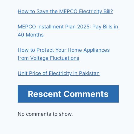
How to Save the MEPCO Electricity Bill?
MEPCO Installment Plan 2025: Pay Bills in
40 Months
How to Protect Your Home Appliances
from Voltage Fluctuations
Unit Price of Electricity in Pakistan
Rescent Comments
No comments to show.