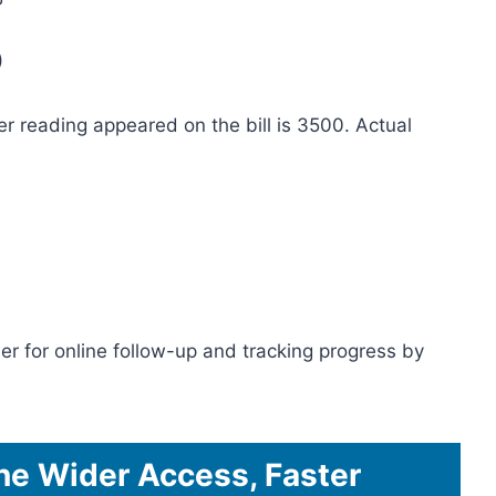
)
er reading appeared on the bill is 3500. Actual
er for online follow-up and tracking progress by
ine Wider Access, Faster