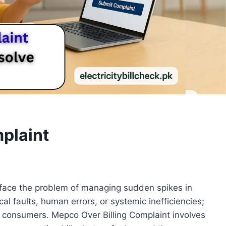
plaint
ace the problem of managing sudden spikes in
cal faults, human errors, or systemic inefficiencies;
or consumers. Mepco Over Billing Complaint involves