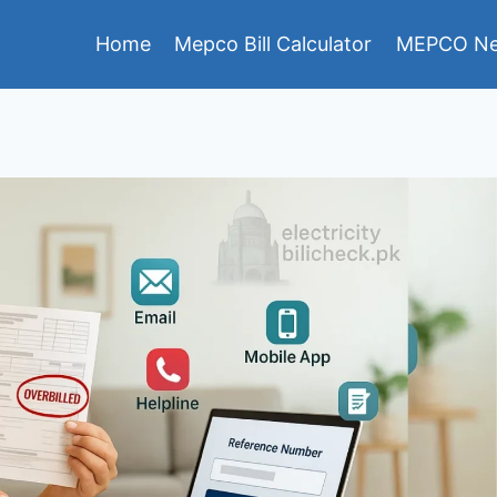
Home
Mepco Bill Calculator
MEPCO Ne