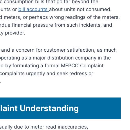
c consumption bills that go far beyond the
ounts or
bill accounts
about units not consumed.
 meters, or perhaps wrong readings of the meters.
ue financial pressure from such incidents, and
ity provider.
on and a concern for customer satisfaction, as much
operating as a major distribution company in the
ted by formulating a formal MEPCO Complaint
omplaints urgently and seek redress or
.
aint Understanding
ually due to meter read inaccuracies,