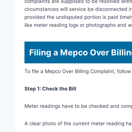
complaints are supposed to be resolved withi
circumstances will service be disconnected in
provided the undisputed portion is paid time
like meter reading logs or photographs and wi
Filing a Mepco Over Billi
To file a Mepco Over Billing Complaint, follow
Step 1: Check the Bill
Meter readings have to be checked and comp
A clear photo of the current meter reading ha