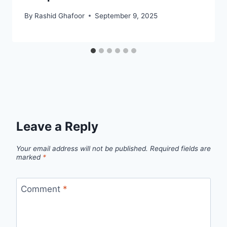
By
Rashid Ghafoor
September 9, 2025
Leave a Reply
Your email address will not be published.
Required fields are
marked
*
Comment
*