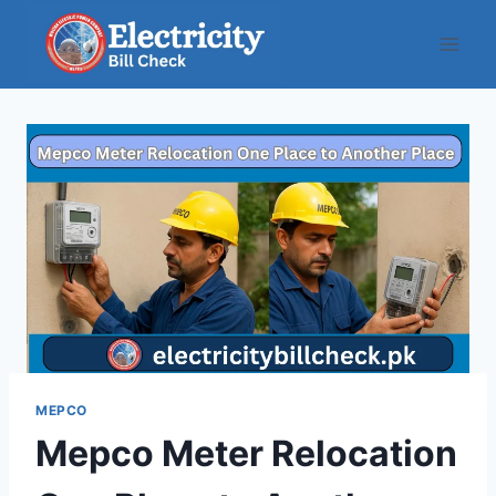
Skip
to
content
MEPCO
Mepco Meter Relocation