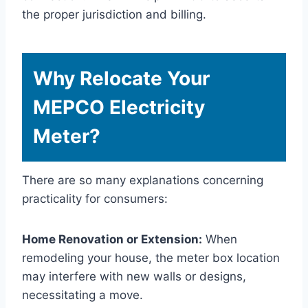
the proper jurisdiction and billing.
Why Relocate Your
MEPCO Electricity
Meter?
There are so many explanations concerning
practicality for consumers:
Home Renovation or Extension:
When
remodeling your house, the meter box location
may interfere with new walls or designs,
necessitating a move.