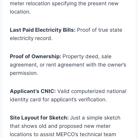
meter relocation specifying the present new
location.
Last Paid Electricity Bills:
Proof of true state
electricity record.
Proof of Ownership:
Property deed, sale
agreement, or rent agreement with the owner’s
permission.
Applicant’s CNIC:
Valid computerized national
identity card for applicant’s verification.
Site Layout for Sketch:
Just a simple sketch
that shows old and proposed new meter
locations to assist MEPCO’s technical team