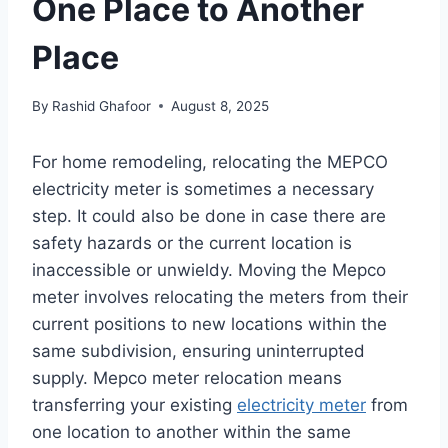
One Place to Another
Place
By
Rashid Ghafoor
August 8, 2025
For home remodeling, relocating the MEPCO
electricity meter is sometimes a necessary
step. It could also be done in case there are
safety hazards or the current location is
inaccessible or unwieldy. Moving the Mepco
meter involves relocating the meters from their
current positions to new locations within the
same subdivision, ensuring uninterrupted
supply. Mepco meter relocation means
transferring your existing
electricity meter
from
one location to another within the same