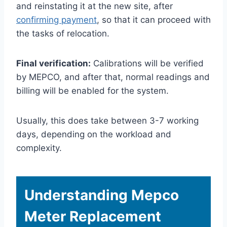
and reinstating it at the new site, after
confirming payment
, so that it can proceed with
the tasks of relocation.
Final verification:
Calibrations will be verified
by MEPCO, and after that, normal readings and
billing will be enabled for the system.
Usually, this does take between 3-7 working
days, depending on the workload and
complexity.
Understanding Mepco
Meter Replacement