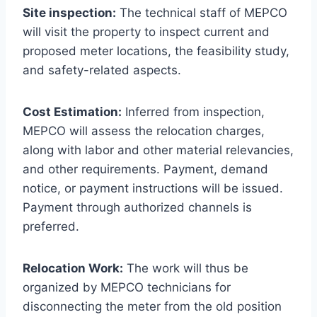
Site inspection:
The technical staff of MEPCO
will visit the property to inspect current and
proposed meter locations, the feasibility study,
and safety-related aspects.
Cost Estimation:
Inferred from inspection,
MEPCO will assess the relocation charges,
along with labor and other material relevancies,
and other requirements. Payment, demand
notice, or payment instructions will be issued.
Payment through authorized channels is
preferred.
Relocation Work:
The work will thus be
organized by MEPCO technicians for
disconnecting the meter from the old position