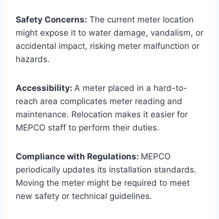
Safety Concerns:
The current meter location
might expose it to water damage, vandalism, or
accidental impact, risking meter malfunction or
hazards.
Accessibility:
A meter placed in a hard-to-
reach area complicates meter reading and
maintenance. Relocation makes it easier for
MEPCO staff to perform their duties.
Compliance with Regulations:
MEPCO
periodically updates its installation standards.
Moving the meter might be required to meet
new safety or technical guidelines.