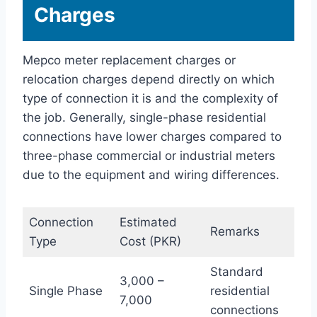
Charges
Mepco meter replacement charges or
relocation charges depend directly on which
type of connection it is and the complexity of
the job. Generally, single-phase residential
connections have lower charges compared to
three-phase commercial or industrial meters
due to the equipment and wiring differences.
Connection
Estimated
Remarks
Type
Cost (PKR)
Standard
3,000 –
Single Phase
residential
7,000
connections