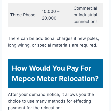
Commercial
10,000 –
Three Phase
or industrial
20,000
connections
There can be additional charges if new poles,
long wiring, or special materials are required.
How Would You Pay For
Mepco Meter Relocation?
After your demand notice, it allows you the
choice to use many methods for effecting
payment for the relocation: