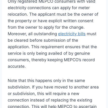
Only registered MEPCO consumers with valid
electricity connections can apply for meter
relocation. The applicant must be the owner of
the property or have explicit written consent
from the owner to apply for the change.
Moreover, all outstanding
electricity bills
must
be cleared before submission of the
application. This requirement ensures that the
service is only being availed of by genuine
consumers, thereby keeping MEPCO’s record
accurate.
Note that this happens only in the same
subdivision. If you have moved to another area
or subdivision, this will require a new
connection instead of replacing the existing
connection. This will help MEPCO to ascertain