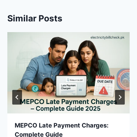
Similar Posts
MEPCO Late Payment Charges:
Complete Guide