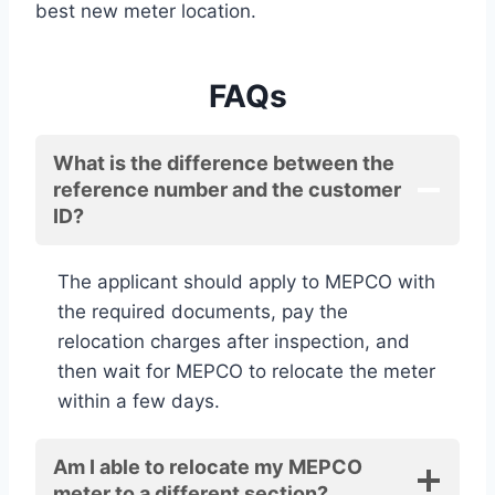
best new meter location.
FAQs
What is the difference between the
reference number and the customer
ID?
The applicant should apply to MEPCO with
the required documents, pay the
relocation charges after inspection, and
then wait for MEPCO to relocate the meter
within a few days.
Am I able to relocate my MEPCO
meter to a different section?