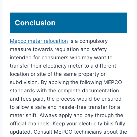
Conclusion
Mepco meter relocation
is a compulsory
measure towards regulation and safety
intended for consumers who may want to
transfer their electricity meter to a different
location or site of the same property or
subdivision. By applying the following MEPCO
standards with the complete documentation
and fees paid, the process would be ensured
to allow a safe and hassle-free transfer for a
meter shift. Always apply and pay through the
official channels. Keep your electricity bills fully
updated. Consult MEPCO technicians about the