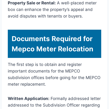
Property Sale or Rental:
A well-placed meter
box can enhance the property’s appeal and
avoid disputes with tenants or buyers.
Documents Required for
Mepco Meter Relocation
The first step is to obtain and register
important documents for the MEPCO
subdivision offices before going for the MEPCO
meter replacement.
Written Application:
Formally addressed letter
addressed to the Subdivision Officer regarding