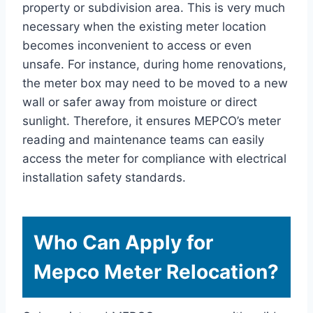
property or subdivision area. This is very much
necessary when the existing meter location
becomes inconvenient to access or even
unsafe. For instance, during home renovations,
the meter box may need to be moved to a new
wall or safer away from moisture or direct
sunlight. Therefore, it ensures MEPCO’s meter
reading and maintenance teams can easily
access the meter for compliance with electrical
installation safety standards.
Who Can Apply for
Mepco Meter Relocation?