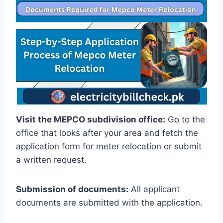
Visit the MEPCO subdivision office:
Go to the
office that looks after your area and fetch the
application form for meter relocation or submit
a written request.
Submission of documents:
All applicant
documents are submitted with the application.