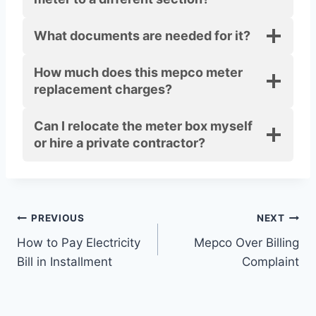
What documents are needed for it?
How much does this mepco meter
replacement charges?
Can I relocate the meter box myself
or hire a private contractor?
Post
PREVIOUS
NEXT
How to Pay Electricity
Mepco Over Billing
navigation
Bill in Installment
Complaint