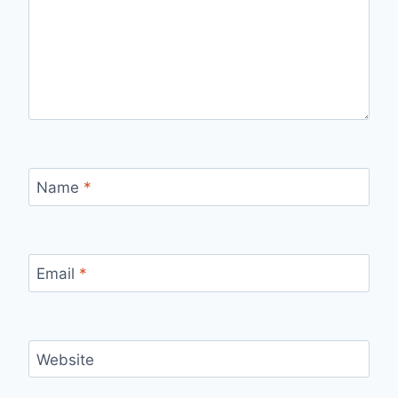
Name
*
Email
*
Website