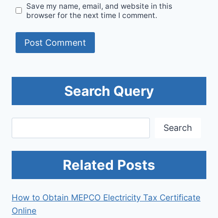
Save my name, email, and website in this
browser for the next time I comment.
Search Query
Search
Search
Related Posts
How to Obtain MEPCO Electricity Tax Certificate
Online