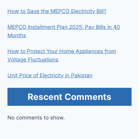
How to Save the MEPCO Electricity Bill?
MEPCO Installment Plan 2025: Pay Bills in 40
Months
How to Protect Your Home Appliances from
Voltage Fluctuations
Unit Price of Electricity in Pakistan
Rescent Comments
No comments to show.