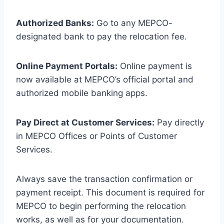
Authorized Banks:
Go to any MEPCO-
designated bank to pay the relocation fee.
Online Payment Portals:
Online payment is
now available at MEPCO’s official portal and
authorized mobile banking apps.
Pay Direct at Customer Services:
Pay directly
in MEPCO Offices or Points of Customer
Services.
Always save the transaction confirmation or
payment receipt. This document is required for
MEPCO to begin performing the relocation
works, as well as for your documentation.