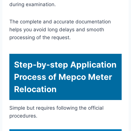
during examination.
The complete and accurate documentation
helps you avoid long delays and smooth
processing of the request.
Step-by-step Application
Process of Mepco Meter
Relocation
Simple but requires following the official
procedures.