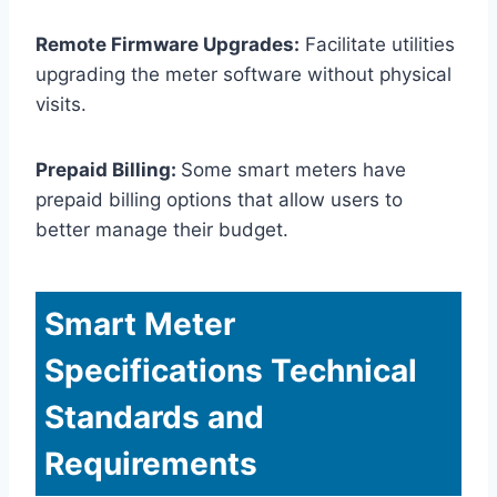
Remote Firmware Upgrades:
Facilitate utilities
upgrading the meter software without physical
visits.
Prepaid Billing:
Some smart meters have
prepaid billing options that allow users to
better manage their budget.
Smart Meter
Specifications Technical
Standards and
Requirements