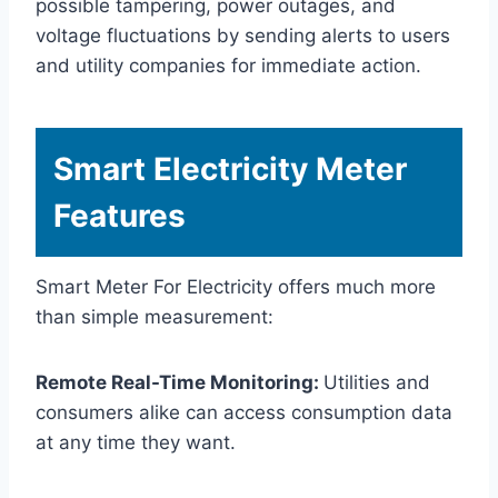
possible tampering, power outages, and
voltage fluctuations by sending alerts to users
and utility companies for immediate action.
Smart Electricity Meter
Features
Smart Meter For Electricity offers much more
than simple measurement:
Remote Real-Time Monitoring:
Utilities and
consumers alike can access consumption data
at any time they want.