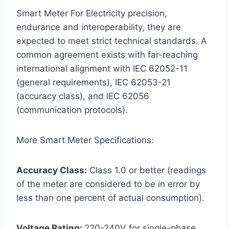
Smart Meter For Electricity precision,
endurance and interoperability, they are
expected to meet strict technical standards. A
common agreement exists with far-reaching
international alignment with IEC 62052-11
(general requirements), IEC 62053-21
(accuracy class), and IEC 62056
(communication protocols).
More Smart Meter Specifications:
Accuracy Class:
Class 1.0 or better (readings
of the meter are considered to be in error by
less than one percent of actual consumption).
Voltage Rating:
220-240V for single-phase