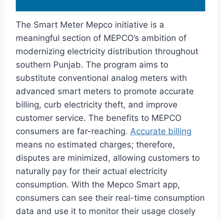
The Smart Meter Mepco initiative is a
meaningful section of MEPCO’s ambition of
modernizing electricity distribution throughout
southern Punjab. The program aims to
substitute conventional analog meters with
advanced smart meters to promote accurate
billing, curb electricity theft, and improve
customer service. The benefits to MEPCO
consumers are far-reaching.
Accurate billing
means no estimated charges; therefore,
disputes are minimized, allowing customers to
naturally pay for their actual electricity
consumption. With the Mepco Smart app,
consumers can see their real-time consumption
data and use it to monitor their usage closely