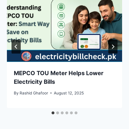
MEPCO TOU Meter Helps Lower
Electricity Bills
By
Rashid Ghafoor
August 12, 2025