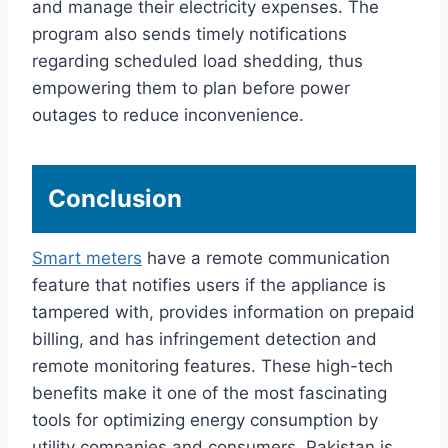
and manage their electricity expenses. The
program also sends timely notifications
regarding scheduled load shedding, thus
empowering them to plan before power
outages to reduce inconvenience.
Conclusion
Smart meters
have a remote communication
feature that notifies users if the appliance is
tampered with, provides information on prepaid
billing, and has infringement detection and
remote monitoring features. These high-tech
benefits make it one of the most fascinating
tools for optimizing energy consumption by
utility companies and consumers. Pakistan is