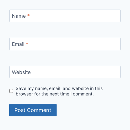
Name
*
Email
*
Website
Save my name, email, and website in this
browser for the next time I comment.