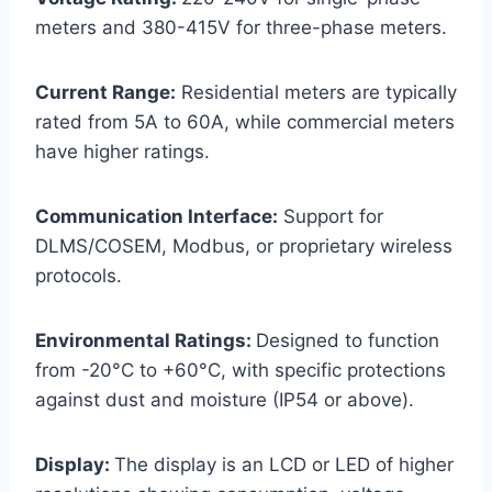
meters and 380-415V for three-phase meters.
Current Range:
Residential meters are typically
rated from 5A to 60A, while commercial meters
have higher ratings.
Communication Interface:
Support for
DLMS/COSEM, Modbus, or proprietary wireless
protocols.
Environmental Ratings:
Designed to function
from -20°C to +60°C, with specific protections
against dust and moisture (IP54 or above).
Display:
The display is an LCD or LED of higher