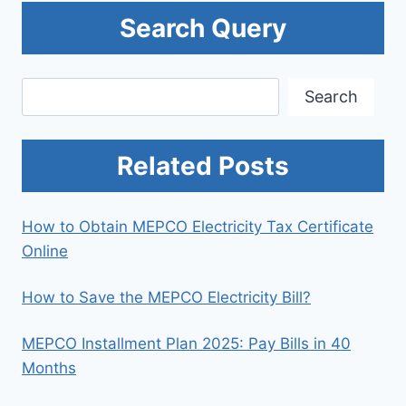
Search Query
Search
Search
Related Posts
How to Obtain MEPCO Electricity Tax Certificate
Online
How to Save the MEPCO Electricity Bill?
MEPCO Installment Plan 2025: Pay Bills in 40
Months