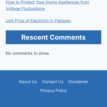
How to Protect Your Home Appliances from
Voltage Fluctuations
Unit Price of Electricity in Pakistan
Rescent Comments
No comments to show.
About Us
Contact Us
Disclaimer
Privacy Policy