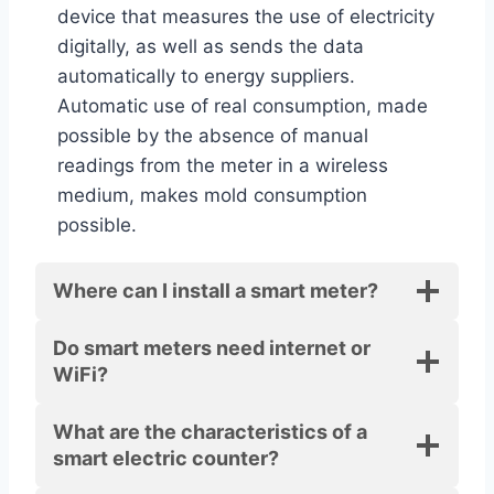
device that measures the use of electricity
digitally, as well as sends the data
automatically to energy suppliers.
Automatic use of real consumption, made
possible by the absence of manual
readings from the meter in a wireless
medium, makes mold consumption
possible.
Where can I install a smart meter?
Do smart meters need internet or
WiFi?
What are the characteristics of a
smart electric counter?