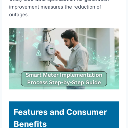
improvement measures the reduction of
outages.
Features and Consumer
Benefits