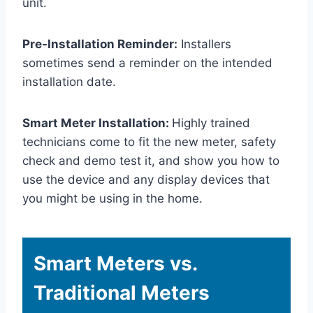
unit.
Pre-Installation Reminder:
Installers
sometimes send a reminder on the intended
installation date.
Smart Meter Installation:
Highly trained
technicians come to fit the new meter, safety
check and demo test it, and show you how to
use the device and any display devices that
you might be using in the home.
Smart Meters vs.
Traditional Meters