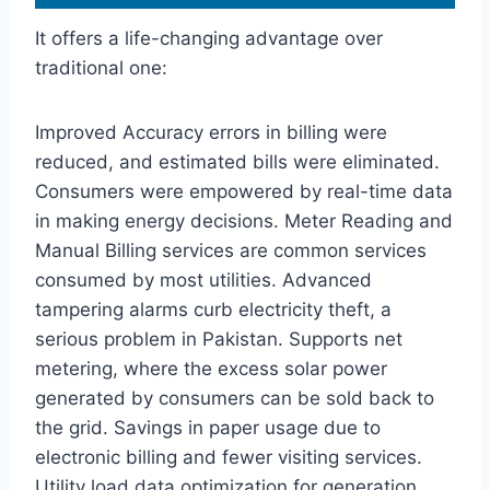
It offers a life-changing advantage over
traditional one:
Improved Accuracy errors in billing were
reduced, and estimated bills were eliminated.
Consumers were empowered by real-time data
in making energy decisions. Meter Reading and
Manual Billing services are common services
consumed by most utilities. Advanced
tampering alarms curb electricity theft, a
serious problem in Pakistan. Supports net
metering, where the excess solar power
generated by consumers can be sold back to
the grid. Savings in paper usage due to
electronic billing and fewer visiting services.
Utility load data optimization for generation