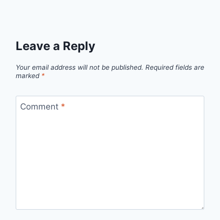
Leave a Reply
Your email address will not be published.
Required fields are
marked
*
Comment
*