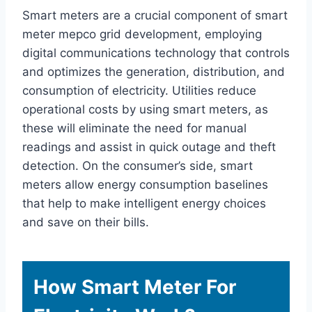
Smart meters are a crucial component of smart
meter mepco grid development, employing
digital communications technology that controls
and optimizes the generation, distribution, and
consumption of electricity. Utilities reduce
operational costs by using smart meters, as
these will eliminate the need for manual
readings and assist in quick outage and theft
detection. On the consumer’s side, smart
meters allow energy consumption baselines
that help to make intelligent energy choices
and save on their bills.
How Smart Meter For