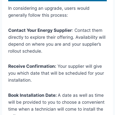
In considering an upgrade, users would
generally follow this process:
Contact Your Energy Supplier
: Contact them
directly to explore their offering. Availability will
depend on where you are and your supplier’s
rollout schedule.
Receive Confirmation:
Your supplier will give
you which date that will be scheduled for your
installation.
Book Installation Date:
A date as well as time
will be provided to you to choose a convenient
time when a technician will come to install the