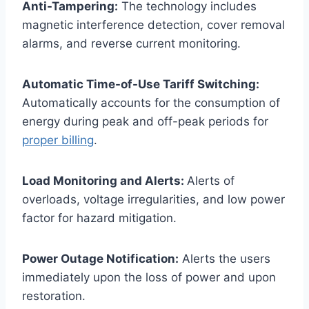
Anti-Tampering:
The technology includes
magnetic interference detection, cover removal
alarms, and reverse current monitoring.
Automatic Time-of-Use Tariff Switching:
Automatically accounts for the consumption of
energy during peak and off-peak periods for
proper billing
.
Load Monitoring and Alerts:
Alerts of
overloads, voltage irregularities, and low power
factor for hazard mitigation.
Power Outage Notification:
Alerts the users
immediately upon the loss of power and upon
restoration.