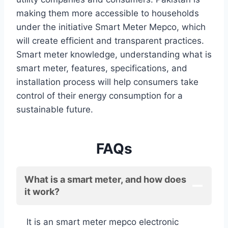
making them more accessible to households
under the initiative Smart Meter Mepco, which
will create efficient and transparent practices.
Smart meter knowledge, understanding what is
smart meter, features, specifications, and
installation process will help consumers take
control of their energy consumption for a
sustainable future.
FAQs
What is a smart meter, and how does
it work?
It is an smart meter mepco electronic