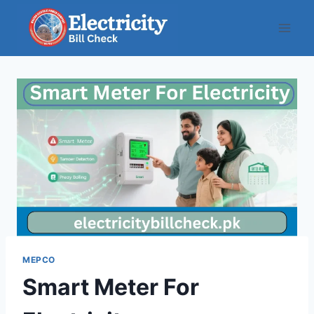
Skip
to
content
MEPCO
Smart Meter For