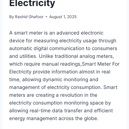
Electricity
By
Rashid Ghafoor
August 1, 2025
A smart meter is an advanced electronic
device for measuring electricity usage through
automatic digital communication to consumers
and utilities. Unlike traditional analog meters,
which require manual readings,Smart Meter For
Electricity provide information almost in real
time, allowing dynamic monitoring and
management of electricity consumption. Smart
meters are creating a revolution in the
electricity consumption monitoring space by
allowing real-time data transfer and efficient
energy management across the globe.