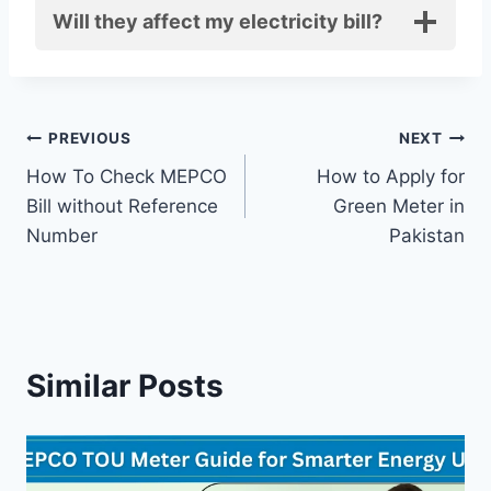
Will they affect my electricity bill?
Post
PREVIOUS
NEXT
How To Check MEPCO
How to Apply for
navigation
Bill without Reference
Green Meter in
Number
Pakistan
Similar Posts