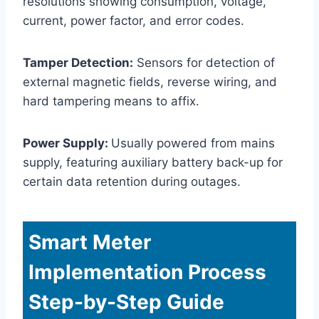
resolutions showing consumption, voltage,
current, power factor, and error codes.
Tamper Detection:
Sensors for detection of
external magnetic fields, reverse wiring, and
hard tampering means to affix.
Power Supply:
Usually powered from mains
supply, featuring auxiliary battery back-up for
certain data retention during outages.
Smart Meter
Implementation Process
Step-by-Step Guide