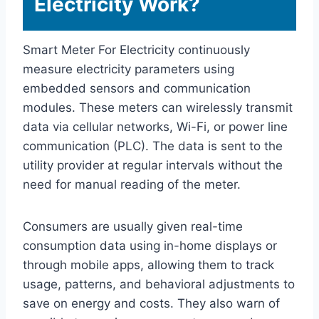
Electricity Work?
Smart Meter For Electricity continuously
measure electricity parameters using
embedded sensors and communication
modules. These meters can wirelessly transmit
data via cellular networks, Wi-Fi, or power line
communication (PLC). The data is sent to the
utility provider at regular intervals without the
need for manual reading of the meter.
Consumers are usually given real-time
consumption data using in-home displays or
through mobile apps, allowing them to track
usage, patterns, and behavioral adjustments to
save on energy and costs. They also warn of