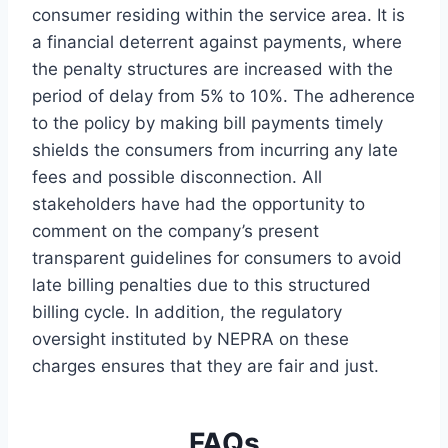
consumer residing within the service area. It is
a financial deterrent against payments, where
the penalty structures are increased with the
period of delay from 5% to 10%. The adherence
to the policy by making bill payments timely
shields the consumers from incurring any late
fees and possible disconnection. All
stakeholders have had the opportunity to
comment on the company’s present
transparent guidelines for consumers to avoid
late billing penalties due to this structured
billing cycle. In addition, the regulatory
oversight instituted by NEPRA on these
charges ensures that they are fair and just.
FAQs