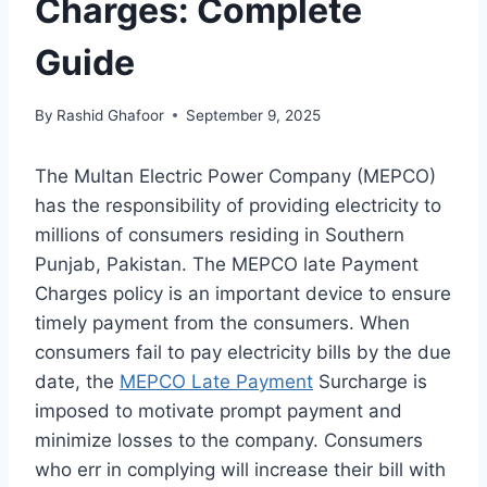
Charges: Complete
Guide
By
Rashid Ghafoor
September 9, 2025
The Multan Electric Power Company (MEPCO)
has the responsibility of providing electricity to
millions of consumers residing in Southern
Punjab, Pakistan. The MEPCO late Payment
Charges policy is an important device to ensure
timely payment from the consumers. When
consumers fail to pay electricity bills by the due
date, the
MEPCO Late Payment
Surcharge is
imposed to motivate prompt payment and
minimize losses to the company. Consumers
who err in complying will increase their bill with