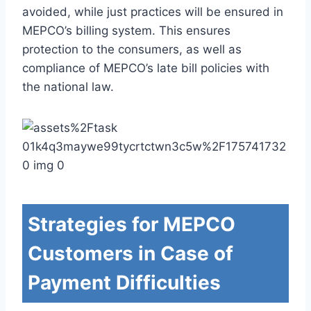
avoided, while just practices will be ensured in
MEPCO’s billing system. This ensures
protection to the consumers, as well as
compliance of MEPCO’s late bill policies with
the national law.
Strategies for MEPCO
Customers in Case of
Payment Difficulties