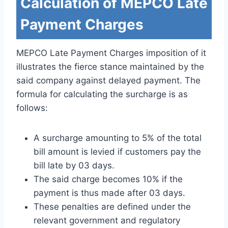
Calculation of MEPCO Late
Payment Charges
MEPCO Late Payment Charges imposition of it
illustrates the fierce stance maintained by the
said company against delayed payment. The
formula for calculating the surcharge is as
follows:
A surcharge amounting to 5% of the total
bill amount is levied if customers pay the
bill late by 03 days.
The said charge becomes 10% if the
payment is thus made after 03 days.
These penalties are defined under the
relevant government and regulatory