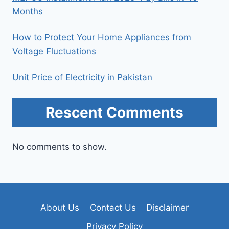
Months
How to Protect Your Home Appliances from
Voltage Fluctuations
Unit Price of Electricity in Pakistan
Rescent Comments
No comments to show.
About Us
Contact Us
Disclaimer
Privacy Policy