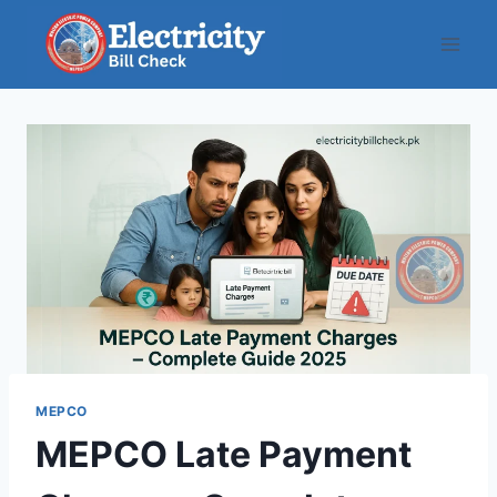
Skip
to
content
MEPCO
MEPCO Late Payment