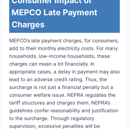
Consumer Impact of
MEPCO Late Payment
Charges
MEPCO’s late payment charges, for consumers,
add to their monthly electricity costs. For many
households, low-income households, these
charges can mean a lot financially. In
appropriate cases, a delay in payment may also
lead to an adverse credit rating. Thus, the
surcharge is not just a financial penalty but a
consumer welfare issue. NEPRA regulates the
tariff structures and charges them. NEPRA’s
guidelines confer reasonability and justification
to the surcharge. Through regulatory
supervision, excessive penalties will be