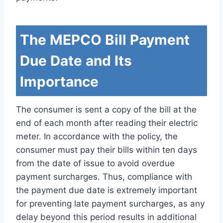
The MEPCO Bill Payment
Due Date and Its
Importance
The consumer is sent a copy of the bill at the
end of each month after reading their electric
meter. In accordance with the policy, the
consumer must pay their bills within ten days
from the date of issue to avoid overdue
payment surcharges. Thus, compliance with
the payment due date is extremely important
for preventing late payment surcharges, as any
delay beyond this period results in additional