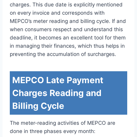
charges. This due date is explicitly mentioned
on every invoice and corresponds with
MEPCO’s meter reading and billing cycle. If and
when consumers respect and understand this
deadline, it becomes an excellent tool for them
in managing their finances, which thus helps in
preventing the accumulation of surcharges.
MEPCO Late Payment
Charges Reading and
Billing Cycle
The meter-reading activities of MEPCO are
done in three phases every month: