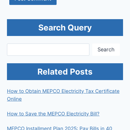
Search Query
Search
Search
Related Posts
How to Obtain MEPCO Electricity Tax Certificate
Online
How to Save the MEPCO Electricity Bill?
MEPCO Installment Plan 2025: Pay Bills in 40