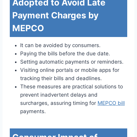
Adopted to Avoid Late
Payment Charges by
MEPCO
It can be avoided by consumers.
Paying the bills before the due date.
Setting automatic payments or reminders.
Visiting online portals or mobile apps for
tracking their bills and deadlines.
These measures are practical solutions to
prevent inadvertent delays and
surcharges, assuring timing for
MEPCO bill
payments.