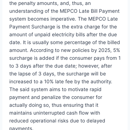
the penalty amounts, and, thus, an
understanding of the MEPCO Late Bill Payment
system becomes imperative. The MEPCO Late
Payment Surcharge is the extra charge for the
amount of unpaid electricity bills after the due
date. It is usually some percentage of the billed
amount. According to new policies by 2025, 5%
surcharge is added if the consumer pays from 1
to 3 days after the due date; however, after
the lapse of 3 days, the surcharge will be
increased to a 10% late fee by the authority.
The said system aims to motivate rapid
payment and penalize the consumer for
actually doing so, thus ensuring that it
maintains uninterrupted cash flow with
reduced operational risks due to delayed
payments.