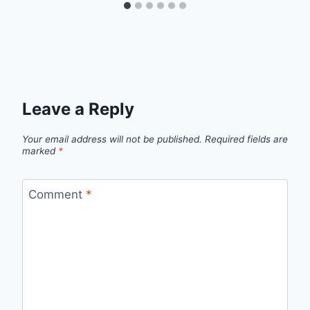
Leave a Reply
Your email address will not be published.
Required fields are
marked
*
Comment
*