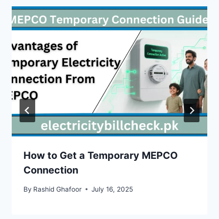
How to Get a Temporary MEPCO
Connection
By
Rashid Ghafoor
July 16, 2025