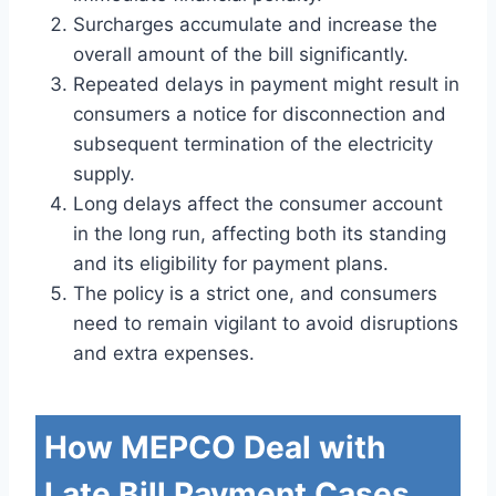
Surcharges accumulate and increase the
overall amount of the bill significantly.
Repeated delays in payment might result in
consumers a notice for disconnection and
subsequent termination of the electricity
supply.
Long delays affect the consumer account
in the long run, affecting both its standing
and its eligibility for payment plans.
The policy is a strict one, and consumers
need to remain vigilant to avoid disruptions
and extra expenses.
How MEPCO Deal with
Late Bill Payment Cases