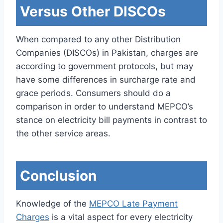
Versus Other DISCOs
When compared to any other Distribution
Companies (DISCOs) in Pakistan, charges are
according to government protocols, but may
have some differences in surcharge rate and
grace periods. Consumers should do a
comparison in order to understand MEPCO’s
stance on electricity bill payments in contrast to
the other service areas.
Conclusion
Knowledge of the
MEPCO Late Payment
Charges
is a vital aspect for every electricity