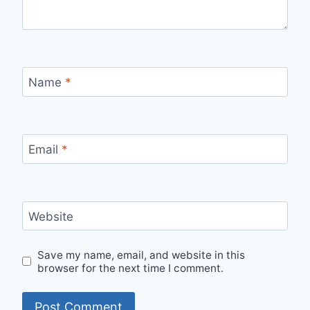
Name
*
Email
*
Website
Save my name, email, and website in this
browser for the next time I comment.