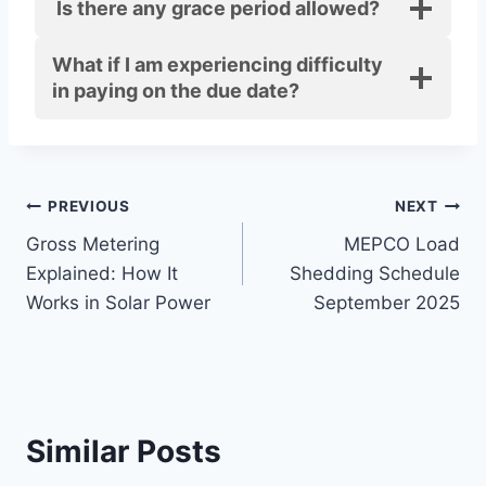
Is there any grace period allowed?
What if I am experiencing difficulty
in paying on the due date?
Post
PREVIOUS
NEXT
Gross Metering
MEPCO Load
navigation
Explained: How It
Shedding Schedule
Works in Solar Power
September 2025
Similar Posts