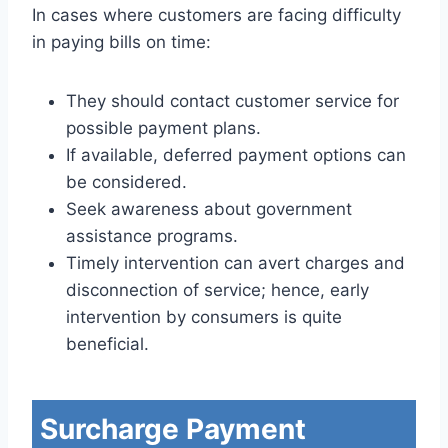
In cases where customers are facing difficulty
in paying bills on time:
They should contact customer service for
possible payment plans.
If available, deferred payment options can
be considered.
Seek awareness about government
assistance programs.
Timely intervention can avert charges and
disconnection of service; hence, early
intervention by consumers is quite
beneficial.
Surcharge Payment