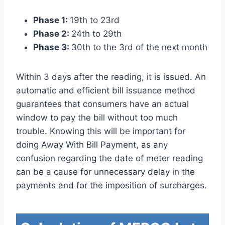
Phase 1:
19th to 23rd
Phase 2:
24th to 29th
Phase 3:
30th to the 3rd of the next month
Within 3 days after the reading, it is issued. An
automatic and efficient bill issuance method
guarantees that consumers have an actual
window to pay the bill without too much
trouble. Knowing this will be important for
doing Away With Bill Payment, as any
confusion regarding the date of meter reading
can be a cause for unnecessary delay in the
payments and for the imposition of surcharges.