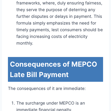
frameworks, where, duly ensuring fairness,
they serve the purpose of deterring any
further disputes or delays in payment. This
formula simply emphasizes the need for
timely payments, lest consumers should be
facing increasing costs of electricity
monthly.
Consequences of MEPCO
Late Bill Payment
The consequences of it are immediate:
The surcharge under MEPCO is an
immediate financial penalty.