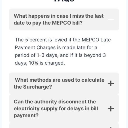
What happens in case I miss the last
date to pay the MEPCO bill?
The 5 percent is levied if the MEPCO Late
Payment Charges is made late for a
period of 1-3 days, and if it is beyond 3
days, 10% is charged.
What methods are used to calculate
the Surcharge?
Can the authority disconnect the
electricity supply for delays in bill
payment?