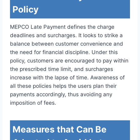
Policy
MEPCO Late Payment defines the charge
deadlines and surcharges. It looks to strike a
balance between customer convenience and
the need for financial discipline. Under this
policy, customers are encouraged to pay within
the prescribed time limit, and surcharges
increase with the lapse of time. Awareness of
all these policies helps the users plan their
payments accordingly, thus avoiding any
imposition of fees.
Measures that Can Be