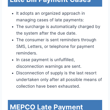
It adopts an organized approach in
managing cases of late payments:
The surcharge is automatically charged by
the system after the due date.
The consumer is sent reminders through
SMS, Letters, or telephone for payment
reminders.
In case payment is unfulfilled,
disconnection warnings are sent.
Disconnection of supply is the last resort
undertaken only after all possible means of
collection have been exhausted.
MEPCO Late Payment