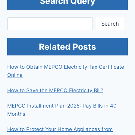
Search Query
Search
Search
Related Posts
How to Obtain MEPCO Electricity Tax Certificate
Online
How to Save the MEPCO Electricity Bill?
MEPCO Installment Plan 2025: Pay Bills in 40
Months
How to Protect Your Home Appliances from