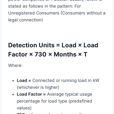
stated as follows in the pattern: For
Unregistered Consumers (Consumers without a
legal connection)
Detection Units = Load × Load
Factor × 730 × Months × T
Where:
Load =
Connected or running load in kW
(whichever is higher)
Load Factor =
Average typical usage
percentage for load type (predefined
values)