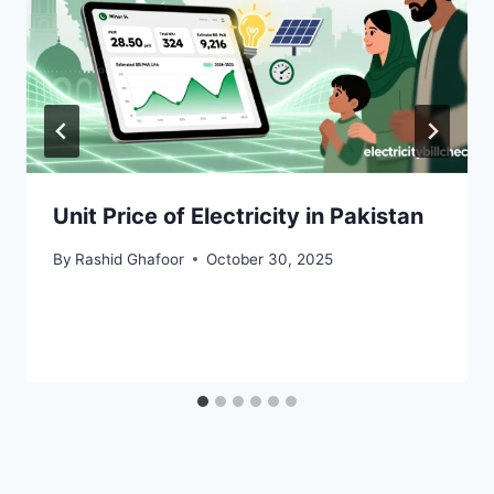
Unit Price of Electricity in Pakistan
By
Rashid Ghafoor
October 30, 2025