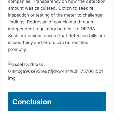
companies. Transparency on how the detection
amount was calculated. Option to seek re
inspection or testing of the meter to challenge
findings. Redressal of complaints through
independent regulatory bodies like NEPRA.
Such protections ensure that detection bills are
issued fairly and errors can be rectified
promptly.
Conclusion