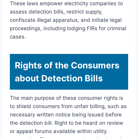
These laws empower electricity companies to
assess detection bills, restrict supply,
confiscate illegal apparatus, and initiate legal
proceedings, including lodging FIRs for criminal
cases.
Rights of the Consumers
about Detection Bills
The main purpose of these consumer rights is
to shield consumers from unfair billing, such as
necessary written notice being issued before
the detection bill. Right to be heard on review
or appeal forums available within utility