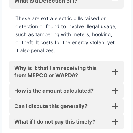
What is a Detection Bill?
These are extra electric bills raised on
detection or found to involve illegal usage,
such as tampering with meters, hooking,
or theft. It costs for the energy stolen, yet
it also penalizes.
Why is it that I am receiving this
from MEPCO or WAPDA?
How is the amount calculated?
Can I dispute this generally?
What if I do not pay this timely?