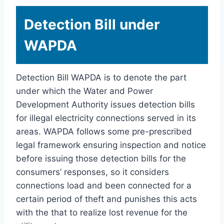
Detection Bill under
WAPDA
Detection Bill WAPDA is to denote the part
under which the Water and Power
Development Authority issues detection bills
for illegal electricity connections served in its
areas. WAPDA follows some pre-prescribed
legal framework ensuring inspection and notice
before issuing those detection bills for the
consumers’ responses, so it considers
connections load and been connected for a
certain period of theft and punishes this acts
with the that to realize lost revenue for the