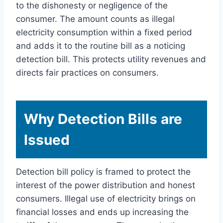
to the dishonesty or negligence of the
consumer. The amount counts as illegal
electricity consumption within a fixed period
and adds it to the routine bill as a noticing
detection bill. This protects utility revenues and
directs fair practices on consumers.
Why Detection Bills are
Issued
Detection bill policy is framed to protect the
interest of the power distribution and honest
consumers. Illegal use of electricity brings on
financial losses and ends up increasing the