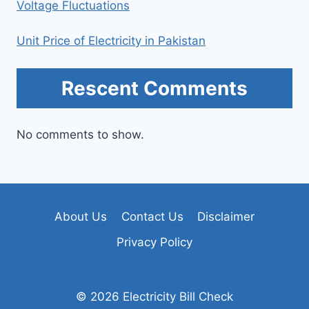
Voltage Fluctuations
Unit Price of Electricity in Pakistan
Rescent Comments
No comments to show.
About Us
Contact Us
Disclaimer
Privacy Policy
© 2026 Electricity Bill Check