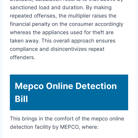
sanctioned load and duration. By making
repeated offenses, the multiplier raises the
financial penalty on the consumer accordingly
whereas the appliances used for theft are
taken away. This overall approach ensures
compliance and disincentivizes repeat
offenders.
Mepco Online Detection
Bill
This brings in the comfort of the mepco online
detection facility by MEPCO, where: