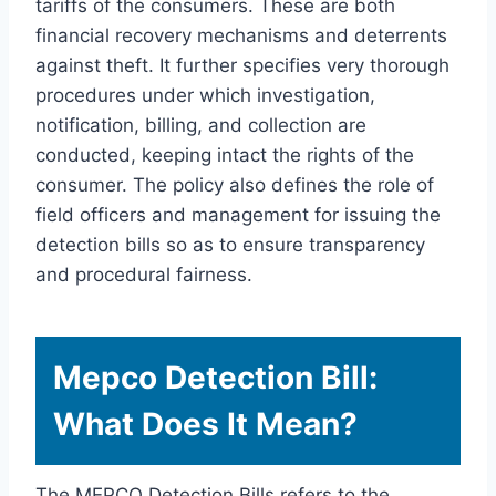
tariffs of the consumers. These are both
financial recovery mechanisms and deterrents
against theft. It further specifies very thorough
procedures under which investigation,
notification, billing, and collection are
conducted, keeping intact the rights of the
consumer. The policy also defines the role of
field officers and management for issuing the
detection bills so as to ensure transparency
and procedural fairness.
Mepco Detection Bill:
What Does It Mean?
The MEPCO Detection Bills refers to the