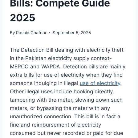
Bills: Compete Guide
2025
By
Rashid Ghafoor
September 5, 2025
The Detection Bill dealing with electricity theft
in the Pakistan electricity supply context-
MEPCO and WAPDA. Detection bills are mainly
extra bills for use of electricity when they find
someone indulging in illegal
use of electricity
.
Other illegal uses include hooking directly,
tampering with the meter, slowing down such
meters, or bypassing the meter with any
unauthorized connection. This bill is in fact a
fine and reimbursement of electricity
consumed but never recorded or paid for due