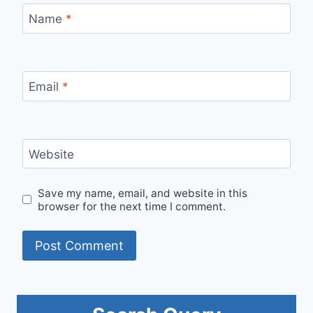
Name
*
Email
*
Website
Save my name, email, and website in this
browser for the next time I comment.