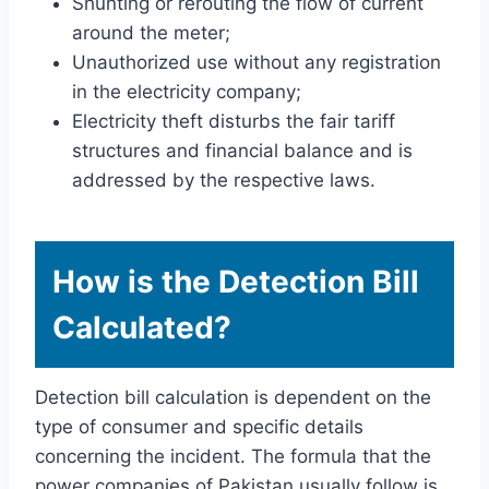
Shunting or rerouting the flow of current
around the meter;
Unauthorized use without any registration
in the electricity company;
Electricity theft disturbs the fair tariff
structures and financial balance and is
addressed by the respective laws.
How is the Detection Bill
Calculated?
Detection bill calculation is dependent on the
type of consumer and specific details
concerning the incident. The formula that the
power companies of Pakistan usually follow is