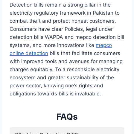
Detection bills remain a strong pillar in the
electricity regulatory framework in Pakistan to
combat theft and protect honest customers.
Consumers have clear Policies, legal under
detection bills WAPDA and mepco detection bill
systems, and more innovations like
mepco
online detection
bills that facilitate consumers
with improved tools and avenues for managing
charges equitably. To a responsible electricity
ecosystem and greater sustainability of the
power sector, knowing one’s rights and
obligations towards bills is invaluable.
FAQs