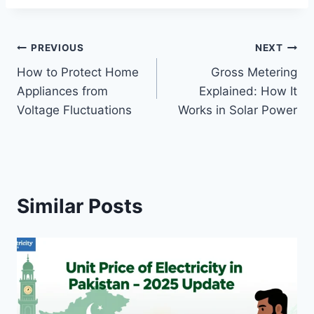
Post
PREVIOUS
NEXT
How to Protect Home
Gross Metering
navigation
Appliances from
Explained: How It
Voltage Fluctuations
Works in Solar Power
Similar Posts