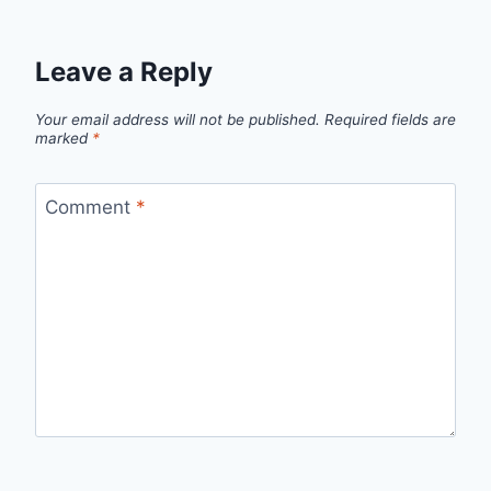
Leave a Reply
Your email address will not be published.
Required fields are
marked
*
Comment
*