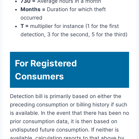
730 =
Average hours in a month
Months =
Duration for which theft
occurred
T =
multiplier for instance (1 for the first
detection, 3 for the second, 5 for the third)
For Registered
Consumers
Detection bill is primarily based on either the
preceding consumption or billing history if such
is available. In the event that there has been no
prior consumption data, it is then based on
undisputed future consumption. If neither is
available, calculation resorts to that above by