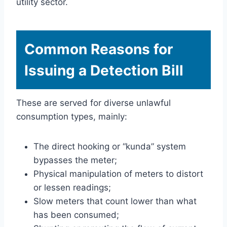
utility sector.
Common Reasons for
Issuing a Detection Bill
These are served for diverse unlawful
consumption types, mainly:
The direct hooking or “kunda” system
bypasses the meter;
Physical manipulation of meters to distort
or lessen readings;
Slow meters that count lower than what
has been consumed;