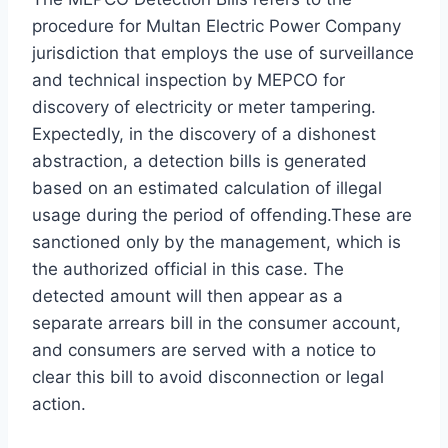
procedure for Multan Electric Power Company
jurisdiction that employs the use of surveillance
and technical inspection by MEPCO for
discovery of electricity or meter tampering.
Expectedly, in the discovery of a dishonest
abstraction, a detection bills is generated
based on an estimated calculation of illegal
usage during the period of offending.These are
sanctioned only by the management, which is
the authorized official in this case. The
detected amount will then appear as a
separate arrears bill in the consumer account,
and consumers are served with a notice to
clear this bill to avoid disconnection or legal
action.