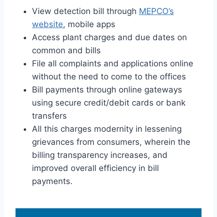
View detection bill through
MEPCO’s
website
, mobile apps
Access plant charges and due dates on
common and bills
File all complaints and applications online
without the need to come to the offices
Bill payments through online gateways
using secure credit/debit cards or bank
transfers
All this charges modernity in lessening
grievances from consumers, wherein the
billing transparency increases, and
improved overall efficiency in bill
payments.