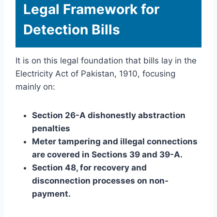
Legal Framework for
Detection Bills
It is on this legal foundation that bills lay in the
Electricity Act of Pakistan, 1910, focusing
mainly on:
Section 26-A dishonestly abstraction
penalties
Meter tampering and illegal connections
are covered in Sections 39 and 39-A.
Section 48, for recovery and
disconnection processes on non-
payment.