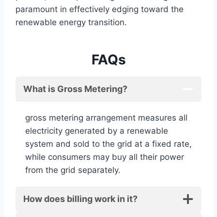
paramount in effectively edging toward the
renewable energy transition.
FAQs
What is Gross Metering?
gross metering arrangement measures all
electricity generated by a renewable
system and sold to the grid at a fixed rate,
while consumers may buy all their power
from the grid separately.
How does billing work in it?