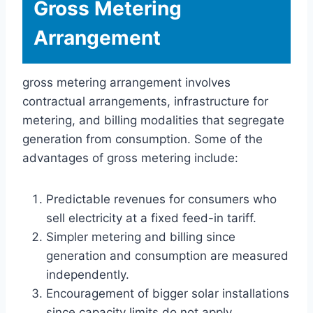
Gross Metering
Arrangement
gross metering arrangement involves
contractual arrangements, infrastructure for
metering, and billing modalities that segregate
generation from consumption. Some of the
advantages of gross metering include:
Predictable revenues for consumers who
sell electricity at a fixed feed-in tariff.
Simpler metering and billing since
generation and consumption are measured
independently.
Encouragement of bigger solar installations
since capacity limits do not apply.