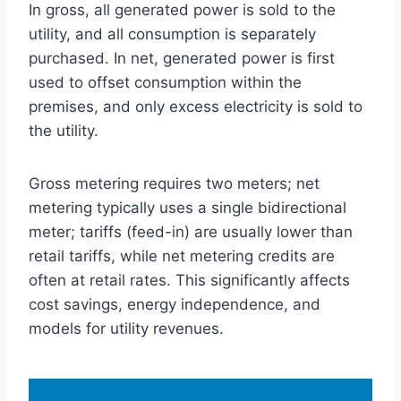
In gross, all generated power is sold to the
utility, and all consumption is separately
purchased. In net, generated power is first
used to offset consumption within the
premises, and only excess electricity is sold to
the utility.
Gross metering requires two meters; net
metering typically uses a single bidirectional
meter; tariffs (feed-in) are usually lower than
retail tariffs, while net metering credits are
often at retail rates. This significantly affects
cost savings, energy independence, and
models for utility revenues.