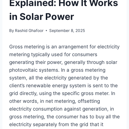
Explained: How It Works
in Solar Power
By
Rashid Ghafoor
September 8, 2025
Gross metering is an arrangement for electricity
metering typically used for consumers
generating their power, generally through solar
photovoltaic systems. In a gross metering
system, all the electricity generated by the
client’s renewable energy system is sent to the
grid directly, using the specific gross meter. In
other words, in net metering, offsetting
electricity consumption against generation, in
gross metering, the consumer has to buy all the
electricity separately from the grid that it