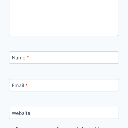
Name
*
Email
*
Website