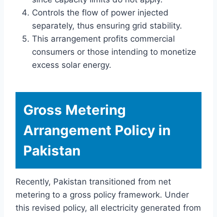
Controls the flow of power injected
separately, thus ensuring grid stability.
This arrangement profits commercial
consumers or those intending to monetize
excess solar energy.
Gross Metering
Arrangement Policy in
Pakistan
Recently, Pakistan transitioned from net
metering to a gross policy framework. Under
this revised policy, all electricity generated from