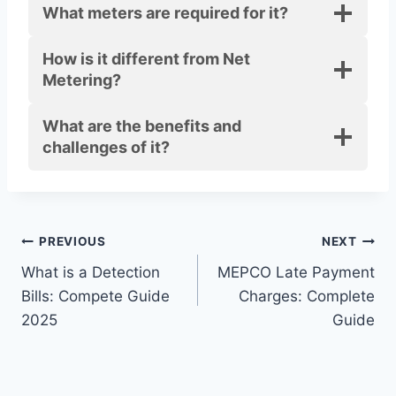
What meters are required for it?
How is it different from Net
Metering?
What are the benefits and
challenges of it?
Post
PREVIOUS
NEXT
What is a Detection
MEPCO Late Payment
navigation
Bills: Compete Guide
Charges: Complete
2025
Guide