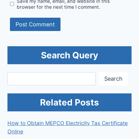
Save my name, email, and website in this
browser for the next time I comment.
Search Query
Search
Search
Related Posts
How to Obtain MEPCO Electricity Tax Certificate
Online