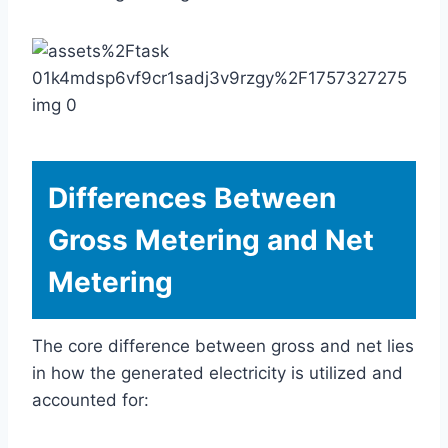
Differences Between
Gross Metering and Net
Metering
The core difference between gross and net lies
in how the generated electricity is utilized and
accounted for: