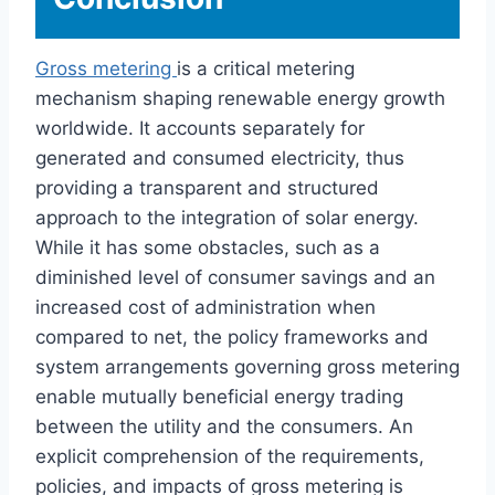
Gross metering
is a critical metering
mechanism shaping renewable energy growth
worldwide. It accounts separately for
generated and consumed electricity, thus
providing a transparent and structured
approach to the integration of solar energy.
While it has some obstacles, such as a
diminished level of consumer savings and an
increased cost of administration when
compared to net, the policy frameworks and
system arrangements governing gross metering
enable mutually beneficial energy trading
between the utility and the consumers. An
explicit comprehension of the requirements,
policies, and impacts of gross metering is