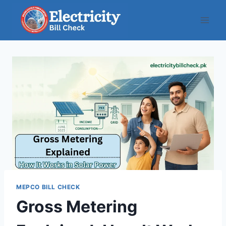
Skip
to
content
MEPCO BILL CHECK
Gross Metering