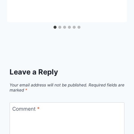
Leave a Reply
Your email address will not be published.
Required fields are
marked
*
Comment
*