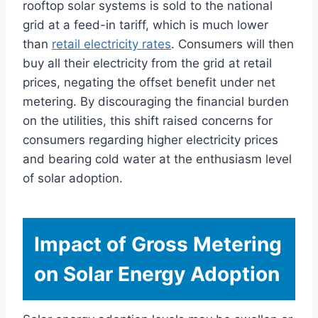
rooftop solar systems is sold to the national
grid at a feed-in tariff, which is much lower
than
retail electricity rates
. Consumers will then
buy all their electricity from the grid at retail
prices, negating the offset benefit under net
metering. By discouraging the financial burden
on the utilities, this shift raised concerns for
consumers regarding higher electricity prices
and bearing cold water at the enthusiasm level
of solar adoption.
Impact of Gross Metering
on Solar Energy Adoption