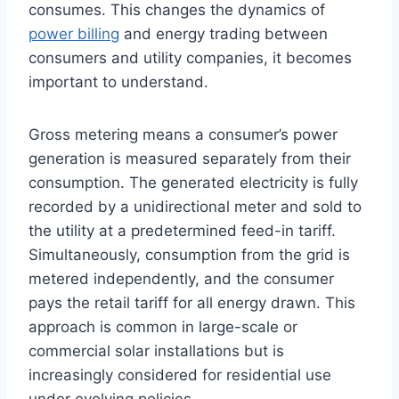
consumes. This changes the dynamics of
power billing
and energy trading between
consumers and utility companies, it becomes
important to understand.
Gross metering means a consumer’s power
generation is measured separately from their
consumption. The generated electricity is fully
recorded by a unidirectional meter and sold to
the utility at a predetermined feed-in tariff.
Simultaneously, consumption from the grid is
metered independently, and the consumer
pays the retail tariff for all energy drawn. This
approach is common in large-scale or
commercial solar installations but is
increasingly considered for residential use
under evolving policies.