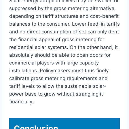
Solar energy adoption levels may be swollen or
suppressed by the gross metering alternative,
depending on tariff structures and cost-benefit
balances to the consumer. Lower feed-in tariffs
and no direct consumption offset can only dent
the financial appeal of gross metering for
residential solar systems. On the other hand, it
absolutely should be able to open doors for
commercial players with large capacity
installations. Policymakers must thus finely
calibrate gross metering requirements and
tariff levels to allow the sustainable solar-
power base to grow without strangling it
financially.
Conclusion