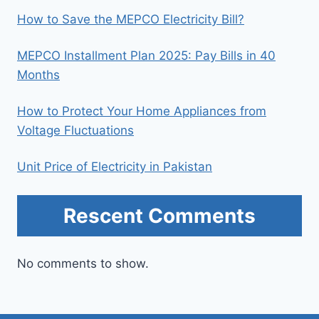
How to Save the MEPCO Electricity Bill?
MEPCO Installment Plan 2025: Pay Bills in 40
Months
How to Protect Your Home Appliances from
Voltage Fluctuations
Unit Price of Electricity in Pakistan
Rescent Comments
No comments to show.