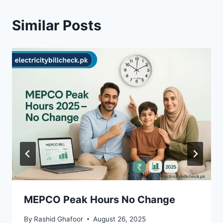
Similar Posts
MEPCO Peak Hours No Change
By
Rashid Ghafoor
August 26, 2025