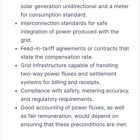
solar generation unidirectional and a meter
for consumption standard.
Interconnection standards for safe
integration of power produced with the
grid.
Feed-in-tariff agreements or contracts that
state the compensation rate.
Grid infrastructure capable of handling
two-way power fluxes and settlement
systems for billing and receipts.
Compliance with safety, metering accuracy,
and regulatory requirements.
Good accounting of power fluxes, as well
as fair remuneration, would depend on
ensuring that these preconditions are met.