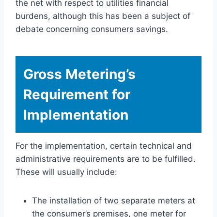
the net with respect to utilities financial
burdens, although this has been a subject of
debate concerning consumers savings.
Gross Metering’s
Requirement for
Implementation
For the implementation, certain technical and
administrative requirements are to be fulfilled.
These will usually include:
The installation of two separate meters at
the consumer’s premises, one meter for