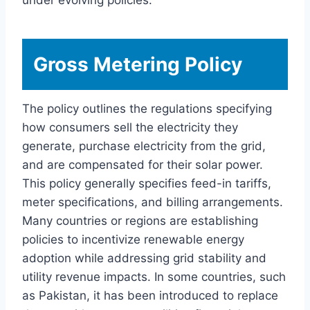
Gross Metering Policy
The policy outlines the regulations specifying
how consumers sell the electricity they
generate, purchase electricity from the grid,
and are compensated for their solar power.
This policy generally specifies feed-in tariffs,
meter specifications, and billing arrangements.
Many countries or regions are establishing
policies to incentivize renewable energy
adoption while addressing grid stability and
utility revenue impacts. In some countries, such
as Pakistan, it has been introduced to replace