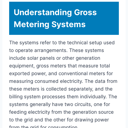
Understanding Gross
Metering Systems
The systems refer to the technical setup used
to operate arrangements. These systems
include solar panels or other generation
equipment, gross meters that measure total
exported power, and conventional meters for
measuring consumed electricity. The data from
these meters is collected separately, and the
billing system processes them individually. The
systems generally have two circuits, one for
feeding electricity from the generation source
to the grid and the other for drawing power
from the grid for consumption.