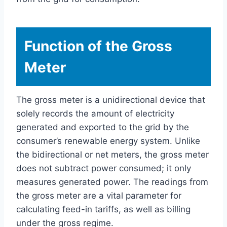
Function of the Gross
Meter
The gross meter is a unidirectional device that
solely records the amount of electricity
generated and exported to the grid by the
consumer’s renewable energy system. Unlike
the bidirectional or net meters, the gross meter
does not subtract power consumed; it only
measures generated power. The readings from
the gross meter are a vital parameter for
calculating feed-in tariffs, as well as billing
under the gross regime.